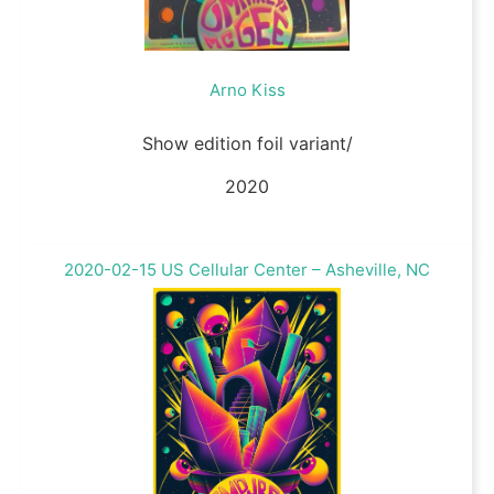
Arno Kiss
Show edition foil variant/
2020
2020-02-15 US Cellular Center – Asheville, NC