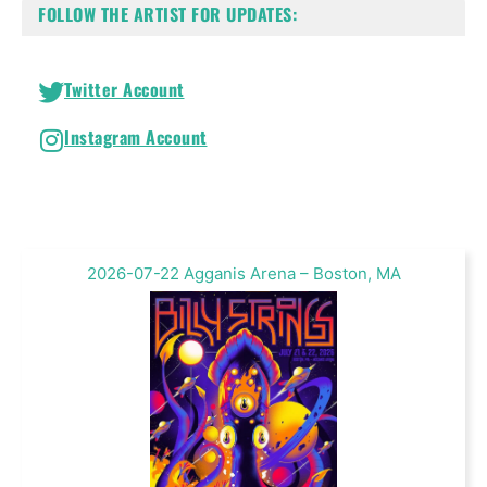
FOLLOW THE ARTIST FOR UPDATES:
Twitter Account
Instagram Account
2026-07-22 Agganis Arena – Boston, MA