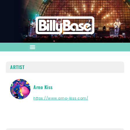
ARTIST
Arno Kiss
https://www.arno-kiss.com/