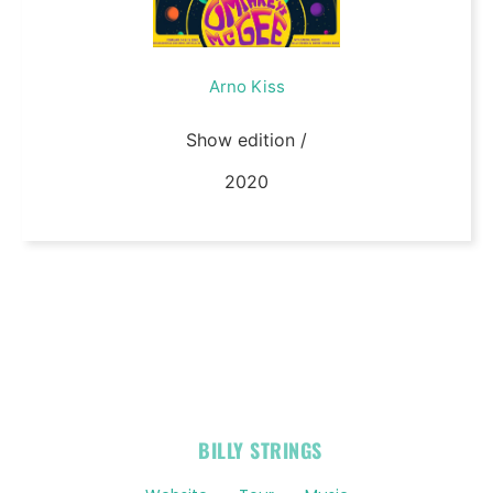
Arno Kiss
Show edition /
2020
OFFICIAL
BILLY STRINGS
LINKS