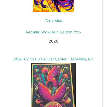
Arno Kiss
Regular Show Run Edition /xxx
2026
2020-02-15 US Cellular Center – Asheville, NC