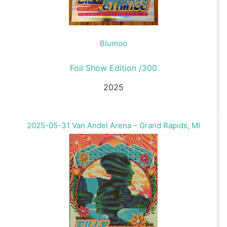
Blumoo
Foil Show Edition /300
2025
2025-05-31 Van Andel Arena – Grand Rapids, MI