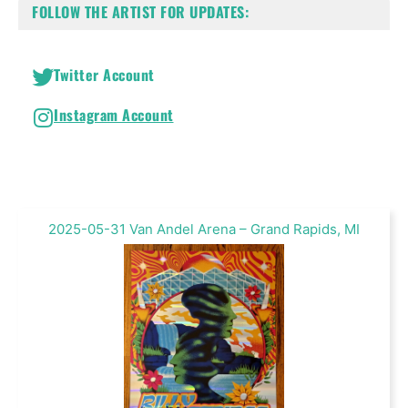
FOLLOW THE ARTIST FOR UPDATES:
Twitter Account
Instagram Account
2025-05-31 Van Andel Arena – Grand Rapids, MI