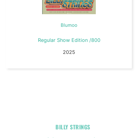
Blumoo
Regular Show Edition /800
2025
OFFICIAL
BILLY STRINGS
LINKS