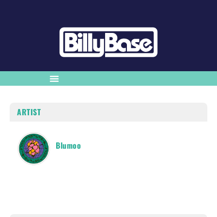
ARTIST
Blumoo