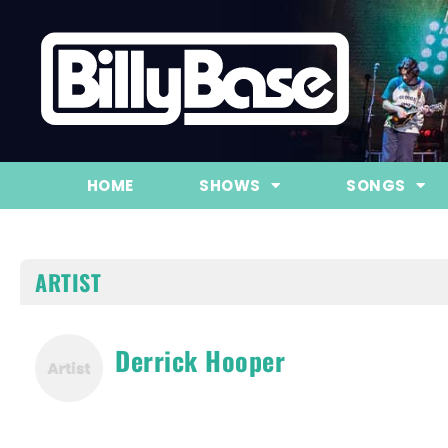
HOME
SHOWS
SONGS
ARTIST
Derrick Hooper