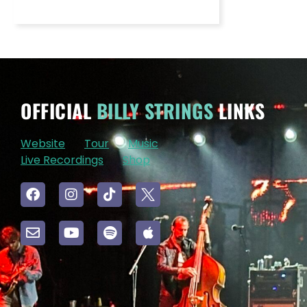
OFFICIAL
BILLY STRINGS
LINKS
Website
Tour
Music
Live Recordings
Shop