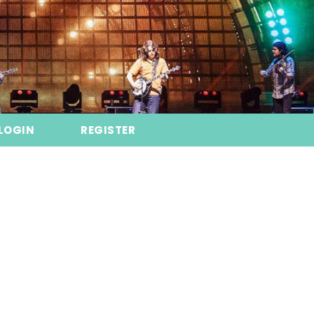
LOGIN
REGISTER