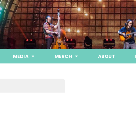
MEDIA
MERCH
ABOUT