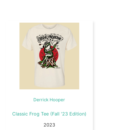
Derrick Hooper
Classic Frog Tee (Fall '23 Edition)
2023