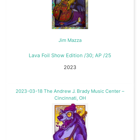
Jim Mazza
Lava Foil Show Edition /30; AP /25
2023
2023-03-18 The Andrew J. Brady Music Center –
Cincinnati, OH