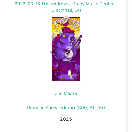
2023-03-16 The Andrew J. Brady Music Center –
Cincinnati, OH
Jim Mazza
Regular Show Edition /300; AP /50
2023