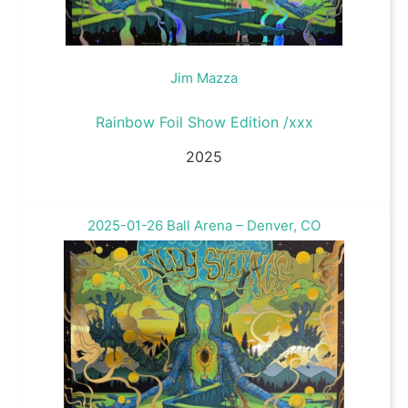
Jim Mazza
Rainbow Foil Show Edition /xxx
2025
2025-01-26 Ball Arena – Denver, CO