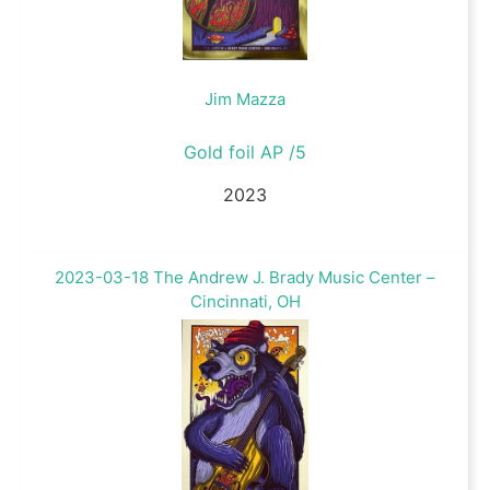
Jim Mazza
Gold foil AP /5
2023
2023-03-18 The Andrew J. Brady Music Center –
Cincinnati, OH