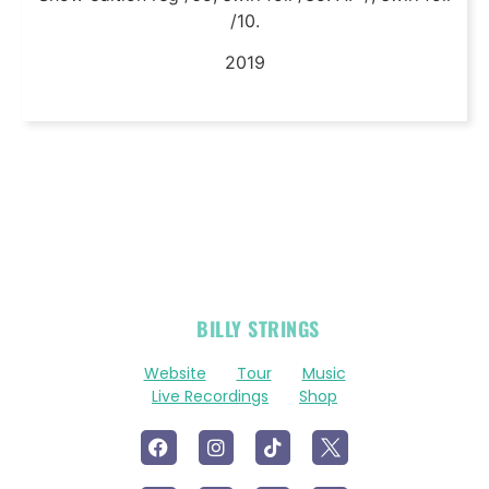
/10.
2019
OFFICIAL
BILLY STRINGS
LINKS
Website
Tour
Music
Live Recordings
Shop