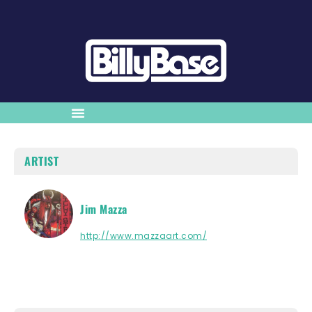
ARTIST
Jim Mazza
http://www.mazzaart.com/