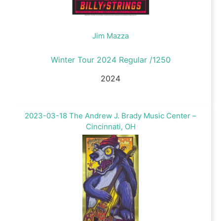
Jim Mazza
Winter Tour 2024 Regular /1250
2024
2023-03-18 The Andrew J. Brady Music Center –
Cincinnati, OH