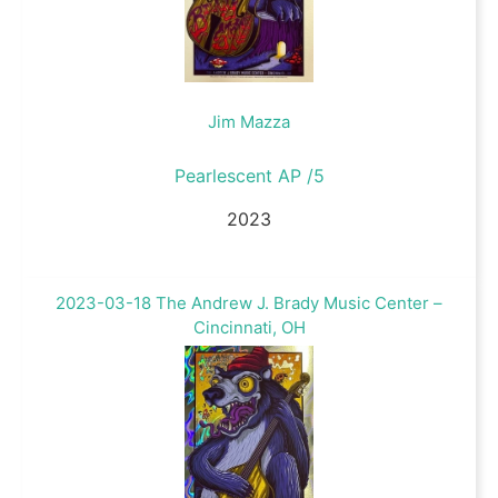
Jim Mazza
Pearlescent AP /5
2023
2023-03-18 The Andrew J. Brady Music Center –
Cincinnati, OH