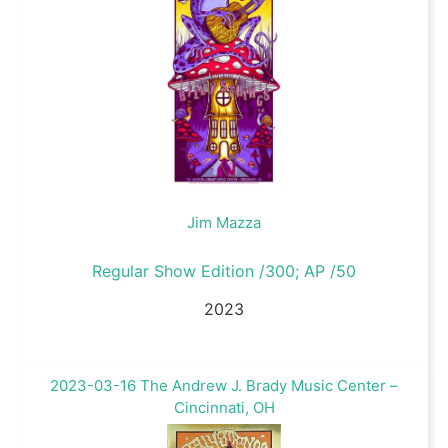
Jim Mazza
Regular Show Edition /300; AP /50
2023
2023-03-16 The Andrew J. Brady Music Center –
Cincinnati, OH