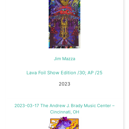
Jim Mazza
Lava Foil Show Edition /30; AP /25
2023
2023-03-17 The Andrew J. Brady Music Center –
Cincinnati, OH