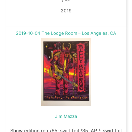
2019
2019-10-04 The Lodge Room – Los Angeles, CA
Jim Mazza
Show edition reg /65; swirl foil /35. AP /; swirl foil