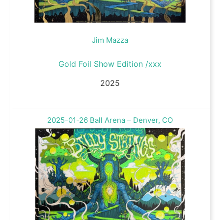
Jim Mazza
Gold Foil Show Edition /xxx
2025
2025-01-26 Ball Arena – Denver, CO