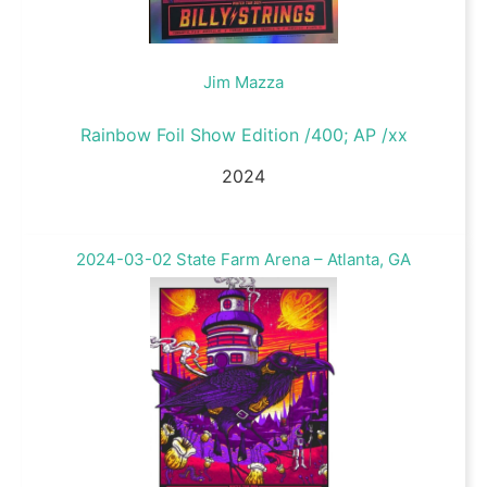
Jim Mazza
Rainbow Foil Show Edition /400; AP /xx
2024
2024-03-02 State Farm Arena – Atlanta, GA