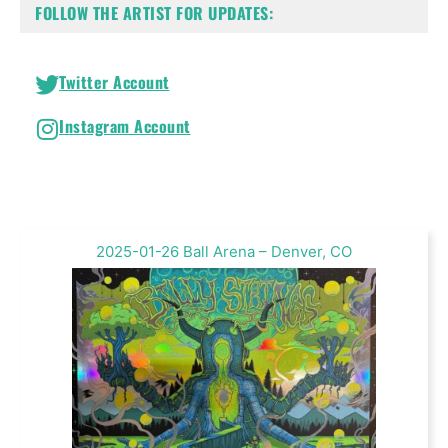
FOLLOW THE ARTIST FOR UPDATES:
Twitter Account
Instagram Account
2025-01-26 Ball Arena – Denver, CO