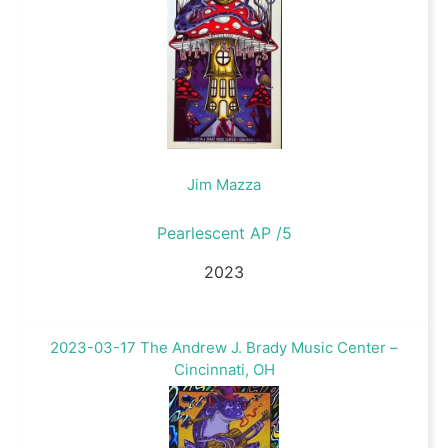
Jim Mazza
Pearlescent AP /5
2023
2023-03-17 The Andrew J. Brady Music Center –
Cincinnati, OH