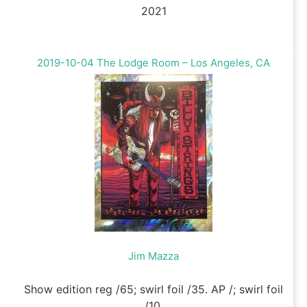
2021
2019-10-04 The Lodge Room – Los Angeles, CA
Jim Mazza
Show edition reg /65; swirl foil /35. AP /; swirl foil
/10.