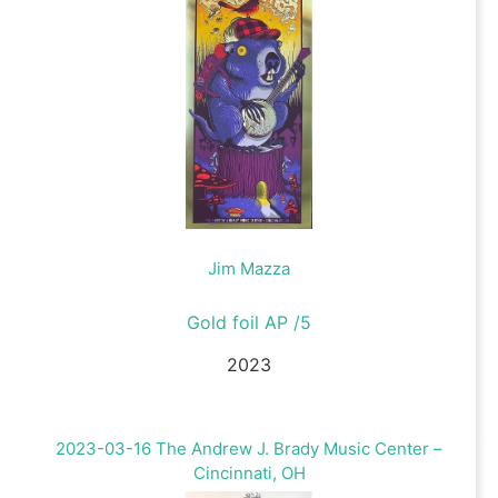
Jim Mazza
Gold foil AP /5
2023
2023-03-16 The Andrew J. Brady Music Center –
Cincinnati, OH