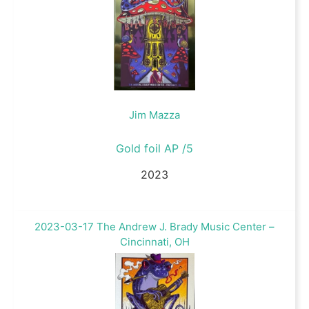
Jim Mazza
Gold foil AP /5
2023
2023-03-17 The Andrew J. Brady Music Center –
Cincinnati, OH