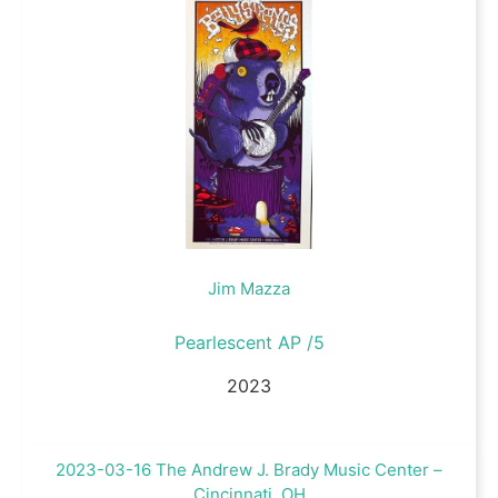
Jim Mazza
Pearlescent AP /5
2023
2023-03-16 The Andrew J. Brady Music Center –
Cincinnati, OH