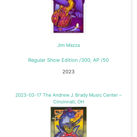
Jim Mazza
Regular Show Edition /300; AP /50
2023
2023-03-17 The Andrew J. Brady Music Center –
Cincinnati, OH