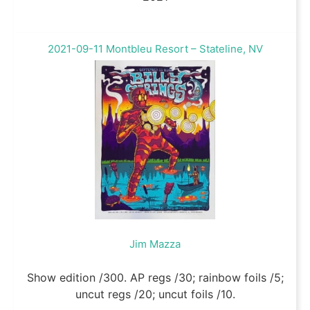
2021-09-11 Montbleu Resort – Stateline, NV
Jim Mazza
Show edition /300. AP regs /30; rainbow foils /5;
uncut regs /20; uncut foils /10.