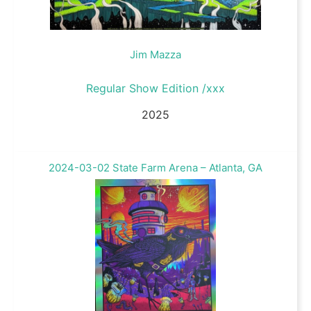
Jim Mazza
Regular Show Edition /xxx
2025
2024-03-02 State Farm Arena – Atlanta, GA