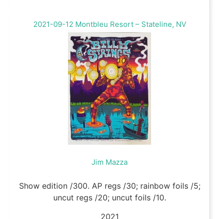
2021-09-12 Montbleu Resort – Stateline, NV
Jim Mazza
Show edition /300. AP regs /30; rainbow foils /5;
uncut regs /20; uncut foils /10.
2021