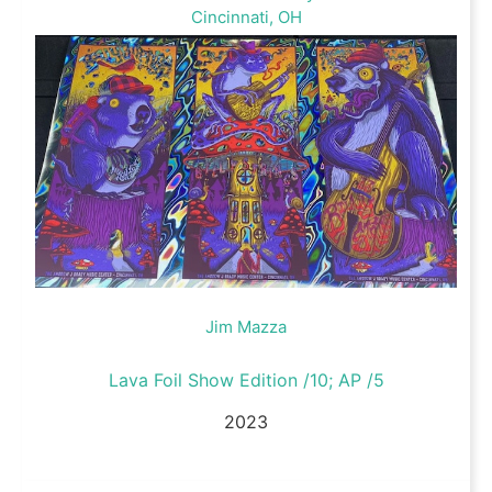
Cincinnati, OH
Jim Mazza
Lava Foil Show Edition /10; AP /5
2023