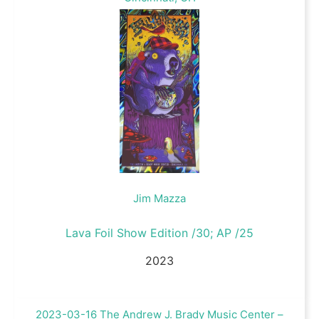
Jim Mazza
Lava Foil Show Edition /30; AP /25
2023
2023-03-16 The Andrew J. Brady Music Center –