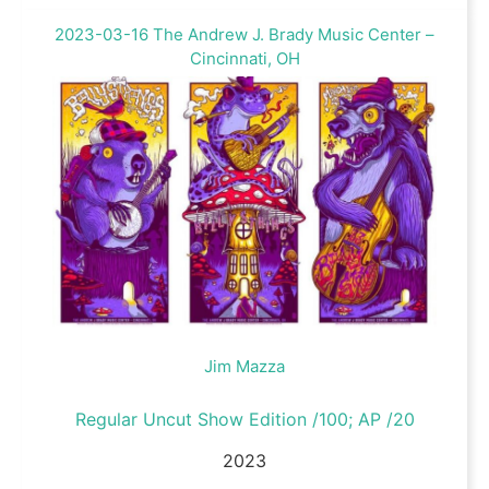
2023-03-16 The Andrew J. Brady Music Center –
Cincinnati, OH
Jim Mazza
Regular Uncut Show Edition /100; AP /20
2023