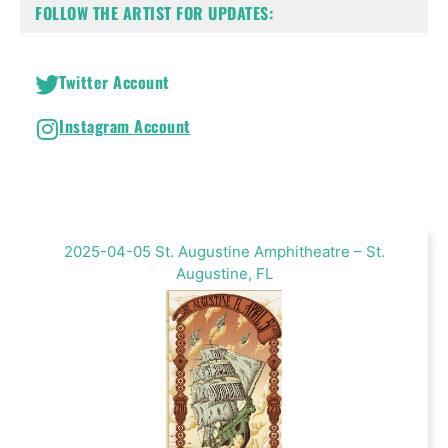
FOLLOW THE ARTIST FOR UPDATES:
Twitter Account
Instagram Account
2025-04-05 St. Augustine Amphitheatre – St.
Augustine, FL