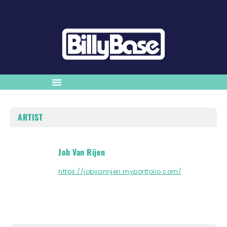
ARTIST
Job Van Rijen
https://jobvanrijen.myportfolio.com/