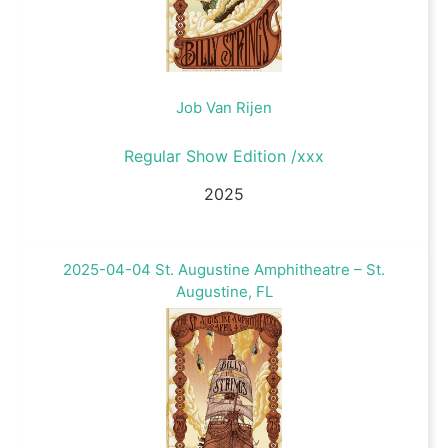
Job Van Rijen
Regular Show Edition /xxx
2025
2025-04-04 St. Augustine Amphitheatre – St.
Augustine, FL