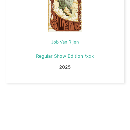
Job Van Rijen
Regular Show Edition /xxx
2025