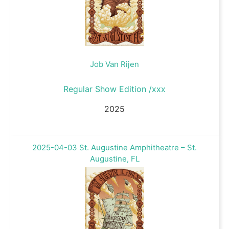
Job Van Rijen
Regular Show Edition /xxx
2025
2025-04-03 St. Augustine Amphitheatre – St.
Augustine, FL