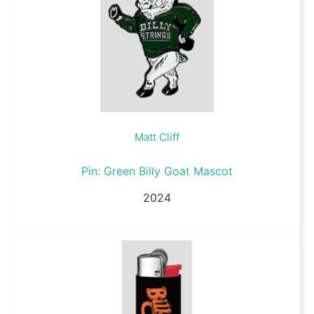
Matt Cliff
Pin: Green Billy Goat Mascot
2024