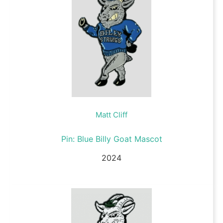
Matt Cliff
Pin: Blue Billy Goat Mascot
2024