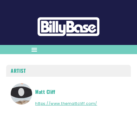
ARTIST
Matt Cliff
https://www.themattcliff.com/