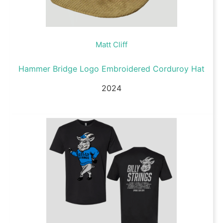
Matt Cliff
Hammer Bridge Logo Embroidered Corduroy Hat
2024