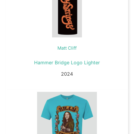
Matt Cliff
Hammer Bridge Logo Lighter
2024