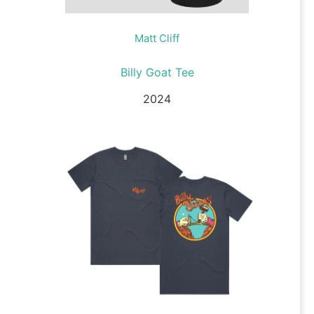
Matt Cliff
Billy Goat Tee
2024