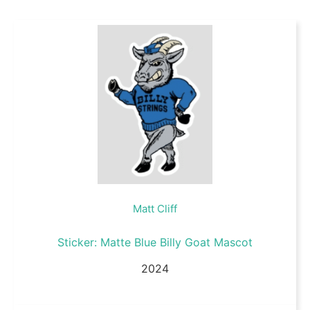
Matt Cliff
Sticker: Matte Blue Billy Goat Mascot
2024