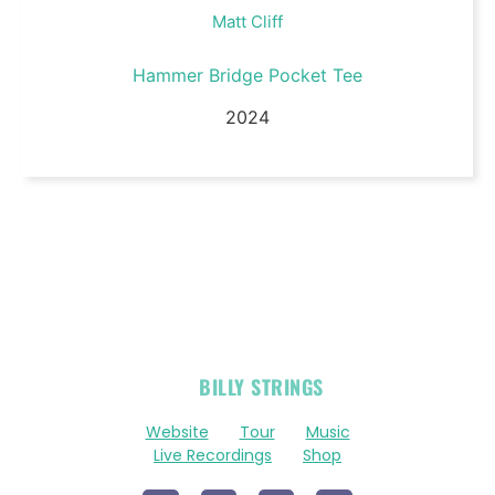
Matt Cliff
Hammer Bridge Pocket Tee
2024
OFFICIAL
BILLY STRINGS
LINKS
Website
Tour
Music
Live Recordings
Shop