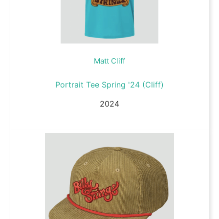
Matt Cliff
Portrait Tee Spring '24 (Cliff)
2024