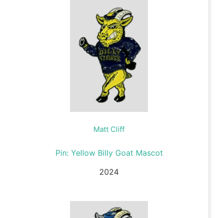
Matt Cliff
Pin: Yellow Billy Goat Mascot
2024