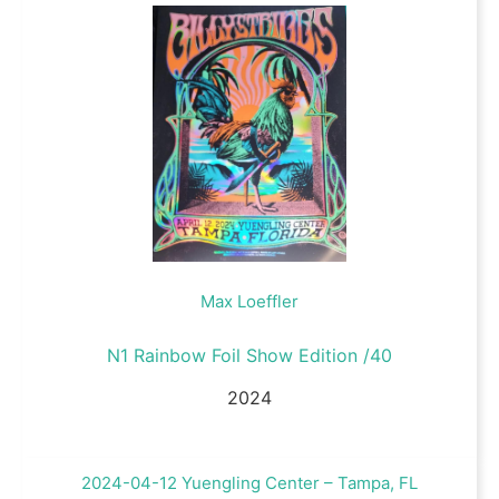
Max Loeffler
N1 Rainbow Foil Show Edition /40
2024
2024-04-12 Yuengling Center – Tampa, FL