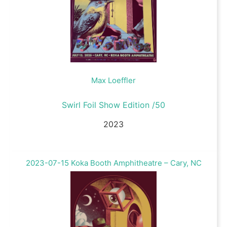
Max Loeffler
Swirl Foil Show Edition /50
2023
2023-07-15 Koka Booth Amphitheatre – Cary, NC