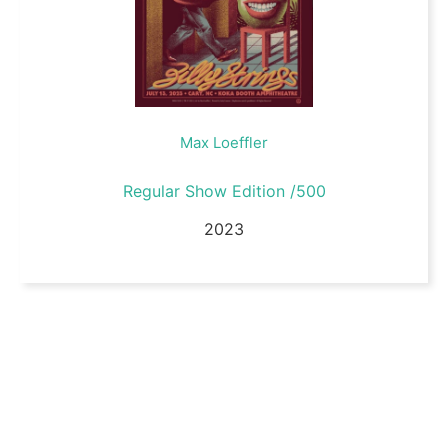
Max Loeffler
Regular Show Edition /500
2023