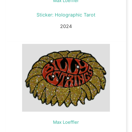
Max Loeffler
Sticker: Holographic Tarot
2024
Max Loeffler