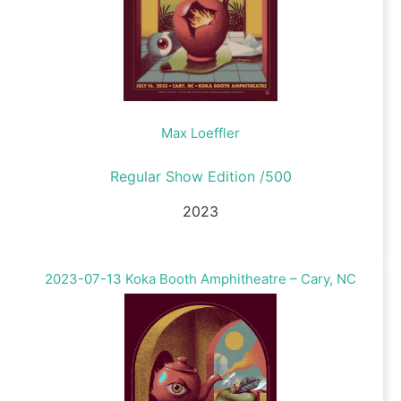
Max Loeffler
Regular Show Edition /500
2023
2023-07-13 Koka Booth Amphitheatre – Cary, NC