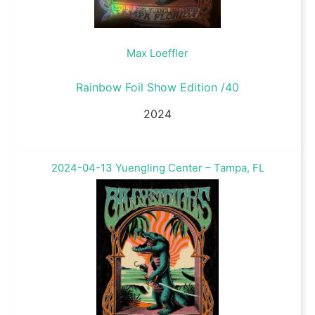
Max Loeffler
Rainbow Foil Show Edition /40
2024
2024-04-13 Yuengling Center – Tampa, FL