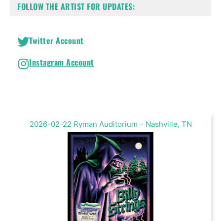
FOLLOW THE ARTIST FOR UPDATES:
Twitter Account
Instagram Account
2026-02-22 Ryman Auditorium – Nashville, TN