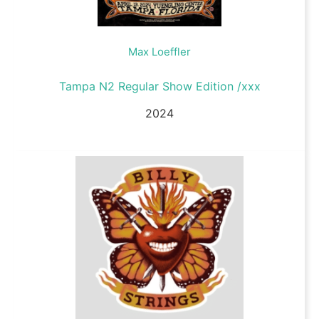
Max Loeffler
Tampa N2 Regular Show Edition /xxx
2024