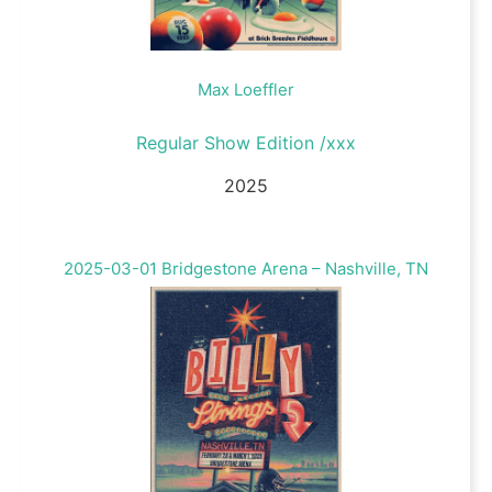
Max Loeffler
Regular Show Edition /xxx
2025
2025-03-01 Bridgestone Arena – Nashville, TN