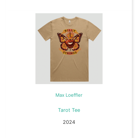
Max Loeffler
Tarot Tee
2024