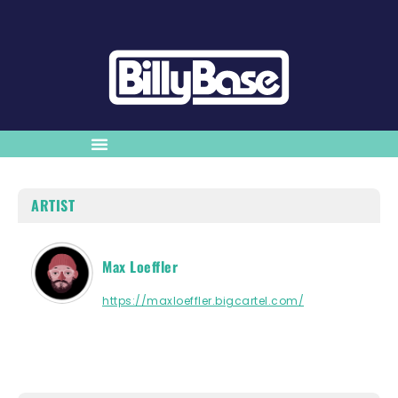
ARTIST
Max Loeffler
https://maxloeffler.bigcartel.com/