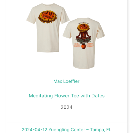
Max Loeffler
Meditating Flower Tee with Dates
2024
2024-04-12 Yuengling Center – Tampa, FL