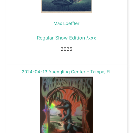
Max Loeffler
Regular Show Edition /xxx
2025
2024-04-13 Yuengling Center – Tampa, FL