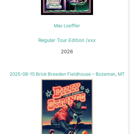
Max Loeffler
Regular Tour Edition /xxx
2026
2025-08-15 Brick Breeden Fieldhouse – Bozeman, MT