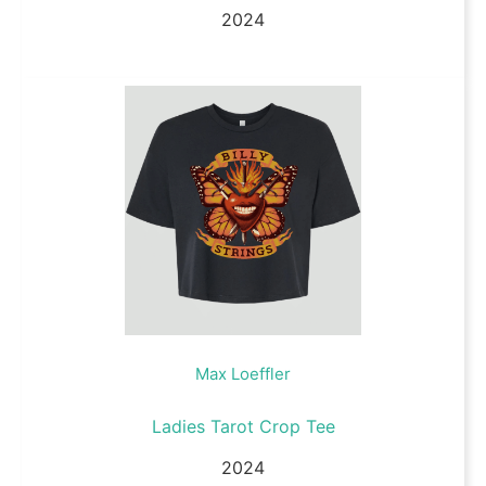
2024
Max Loeffler
Ladies Tarot Crop Tee
2024