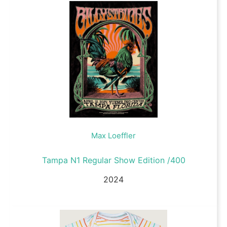
Max Loeffler
Tampa N1 Regular Show Edition /400
2024