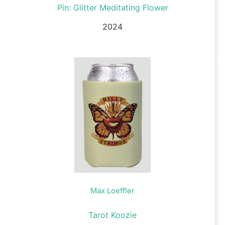
Pin: Glitter Meditating Flower
2024
Max Loeffler
Tarot Koozie