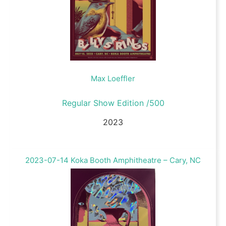
Max Loeffler
Regular Show Edition /500
2023
2023-07-14 Koka Booth Amphitheatre – Cary, NC