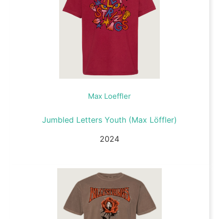
Max Loeffler
Jumbled Letters Youth (Max Löffler)
2024