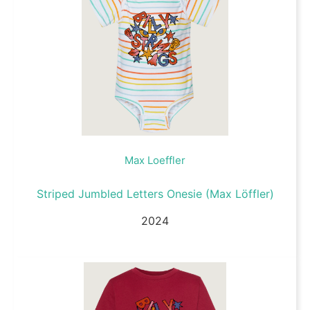
Max Loeffler
Striped Jumbled Letters Onesie (Max Löffler)
2024