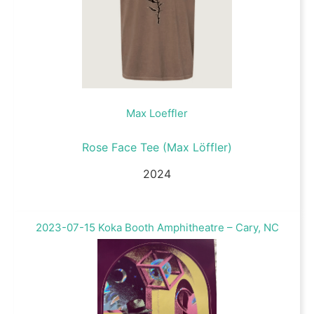
Max Loeffler
Rose Face Tee (Max Löffler)
2024
2023-07-15 Koka Booth Amphitheatre – Cary, NC