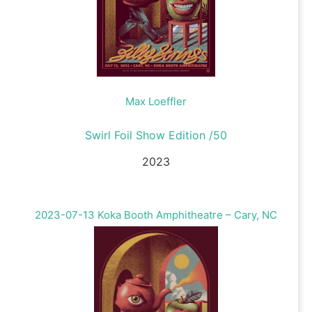
Max Loeffler
Swirl Foil Show Edition /50
2023
2023-07-13 Koka Booth Amphitheatre – Cary, NC