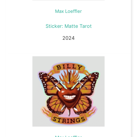
Max Loeffler
Sticker: Matte Tarot
2024