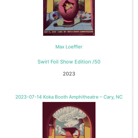
Max Loeffler
Swirl Foil Show Edition /50
2023
2023-07-14 Koka Booth Amphitheatre – Cary, NC