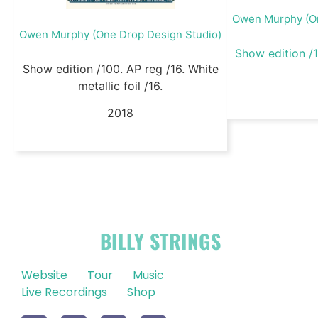
Owen Murphy (On
Owen Murphy (One Drop Design Studio)
Show edition 
Show edition /100. AP reg /16. White
metallic foil /16.
2018
OFFICIAL
BILLY STRINGS
LINKS
Website
Tour
Music
Live Recordings
Shop