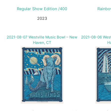
Regular Show Edition /400
Rainbo
2023
2021-08-07 Westville Music Bowl – New
2021-08-06 West
Haven, CT
H