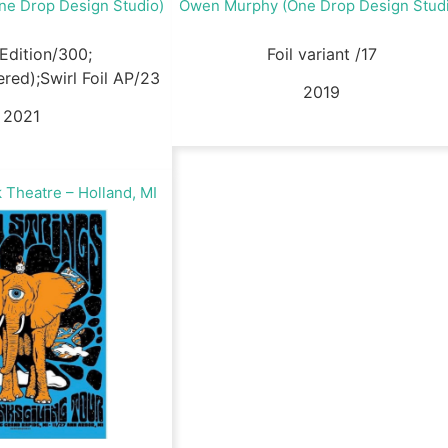
e Drop Design Studio)
Owen Murphy (One Drop Design Stud
Edition/300;
Foil variant /17
ed);Swirl Foil AP/23
2019
2021
 Theatre – Holland, MI