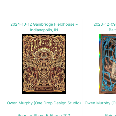
2024-10-12 Gainbridge Fieldhouse –
2023-12-09
Indianapolis, IN
Bal
Owen Murphy (One Drop Design Studio)
Owen Murphy (On
Regular Show Edition /200
Rainb