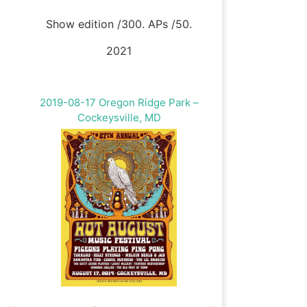
Show edition /300. APs /50.
2021
2019-08-17 Oregon Ridge Park –
Cockeysville, MD