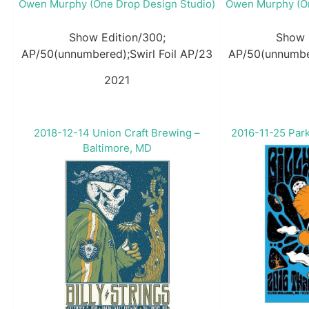
Owen Murphy (One Drop Design Studio)
Owen Murphy (On
Show Edition/300;
Show 
AP/50(unnumbered);Swirl Foil AP/23
AP/50(unnumber
2021
2018-12-14 Union Craft Brewing –
2016-11-25 Park
Baltimore, MD