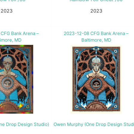
2023
2023
 CFG Bank Arena –
2023-12-08 CFG Bank Arena –
timore, MD
Baltimore, MD
e Drop Design Studio)
Owen Murphy (One Drop Design Stud