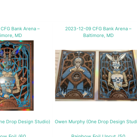
 CFG Bank Arena –
2023-12-09 CFG Bank Arena –
timore, MD
Baltimore, MD
e Drop Design Studio)
Owen Murphy (One Drop Design Stud
ow Foil /60
Rainbow Foil Uncut /50