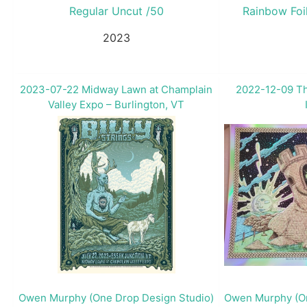
Regular Uncut /50
Rainbow Foi
2023
2023-07-22 Midway Lawn at Champlain
2022-12-09 Th
Valley Expo – Burlington, VT
Owen Murphy (One Drop Design Studio)
Owen Murphy (On