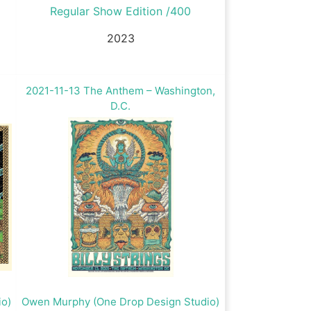
Regular Show Edition /400
2023
2021-11-13 The Anthem – Washington,
D.C.
io)
Owen Murphy (One Drop Design Studio)