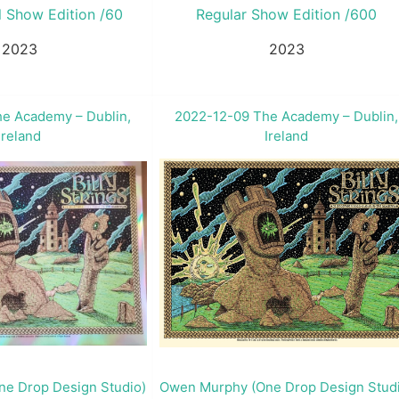
l Show Edition /60
Regular Show Edition /600
2023
2023
e Academy – Dublin,
2022-12-09 The Academy – Dublin,
Ireland
Ireland
e Drop Design Studio)
Owen Murphy (One Drop Design Stud