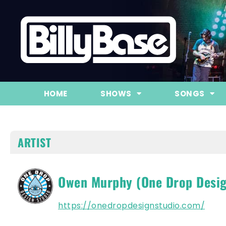
HOME
SHOWS
SONGS
ARTIST
Owen Murphy (One Drop Desig
https://onedropdesignstudio.com/