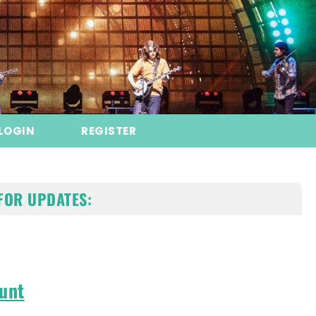
LOGIN
REGISTER
FOR UPDATES:
unt