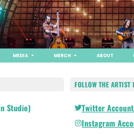
MEDIA
MERCH
ABOUT
FOLLOW THE ARTIST 
n Studio)
Twitter Account
Instagram Acco