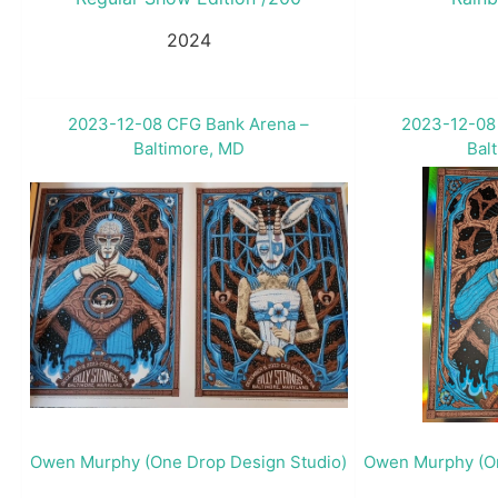
2024
2023-12-08 CFG Bank Arena –
2023-12-08
Baltimore, MD
Bal
Owen Murphy (One Drop Design Studio)
Owen Murphy (On