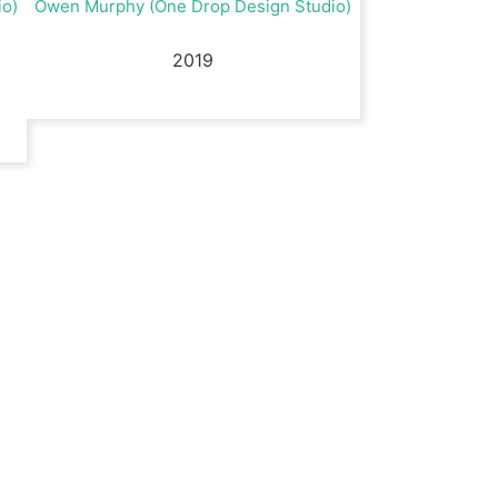
io)
Owen Murphy (One Drop Design Studio)
2019