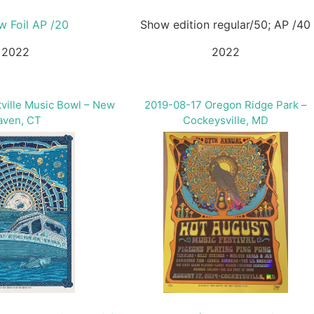
w Foil AP /20
Show edition regular/50; AP /40
2022
2022
ville Music Bowl – New
2019-08-17 Oregon Ridge Park –
aven, CT
Cockeysville, MD