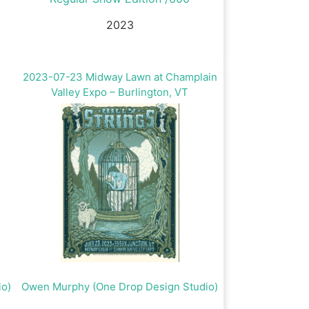
2023
2023-07-23 Midway Lawn at Champlain
Valley Expo – Burlington, VT
io)
Owen Murphy (One Drop Design Studio)