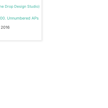
e Drop Design Studio)
/100. Unnumbered APs
2016