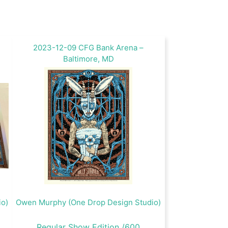
2023-12-09 CFG Bank Arena –
Baltimore, MD
io)
Owen Murphy (One Drop Design Studio)
Regular Show Edition /600