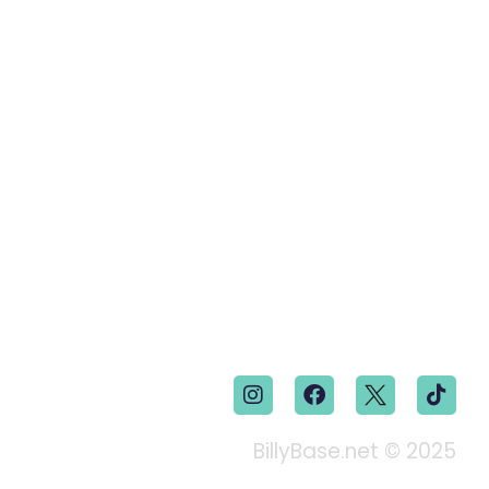
BillyBase.net © 2025