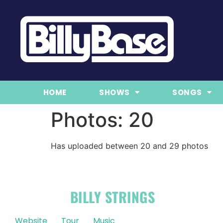
HOME
SHOWS
SONGS
Photos: 20
Has uploaded between 20 and 29 photos
OFFICIAL
BILLY STRINGS
LINKS
Website
Tour
Music