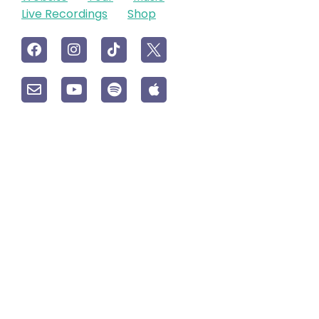
Live Recordings
Shop