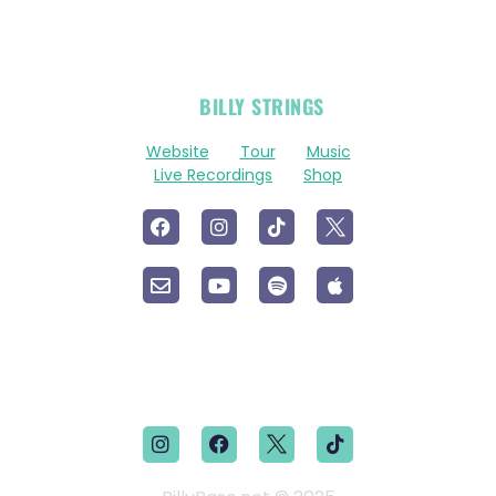
OFFICIAL
BILLY STRINGS
LINKS
Website
Tour
Music
Live Recordings
Shop