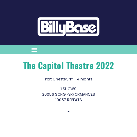
The Capitol Theatre 2022
Port Chester, NY - 4 nights
1 SHOWS
20056 SONG PERFORMANCES
19057 REPEATS
-