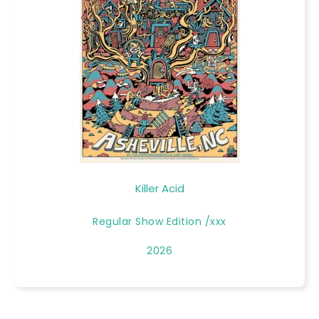
Killer Acid
Regular Show Edition /xxx
2026