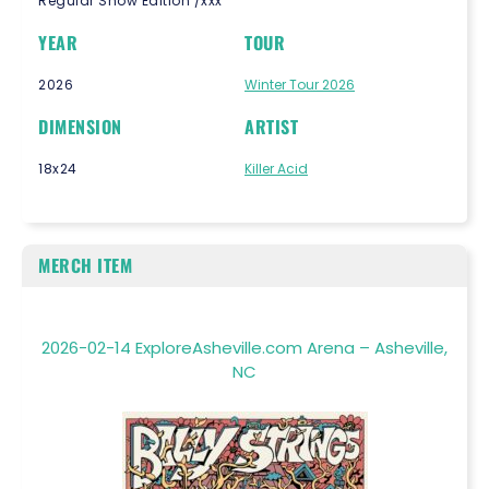
Regular Show Edition /xxx
YEAR
TOUR
2026
Winter Tour 2026
DIMENSION
ARTIST
18x24
Killer Acid
MERCH ITEM
2026-02-14 ExploreAsheville.com Arena – Asheville,
NC