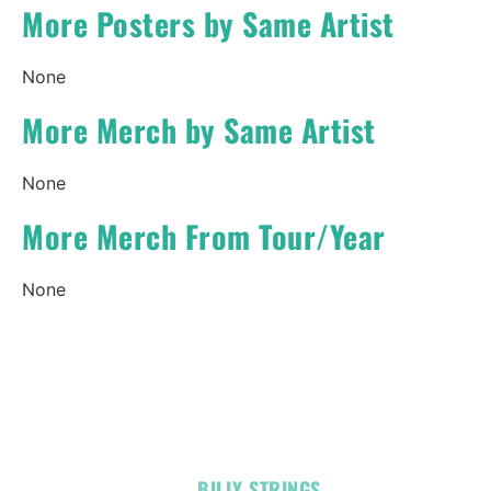
More Posters by Same Artist
None
More Merch by Same Artist
None
More Merch From Tour/Year
None
OFFICIAL
BILLY STRINGS
LINKS