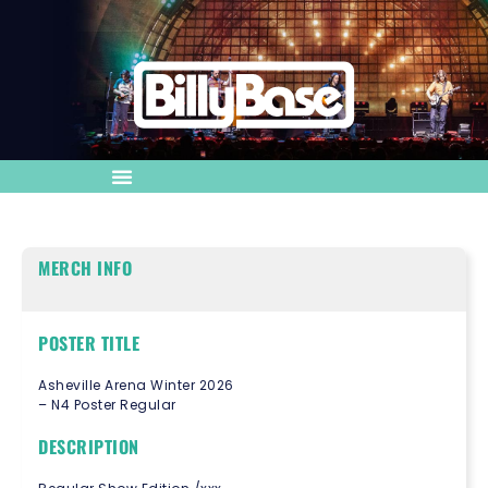
MERCH INFO
POSTER TITLE
Asheville Arena Winter 2026
– N4 Poster Regular
DESCRIPTION