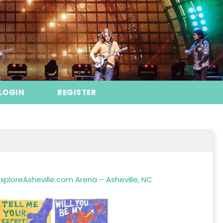
LOGIN
REGISTER
xploreAsheville.com Arena – Asheville, NC