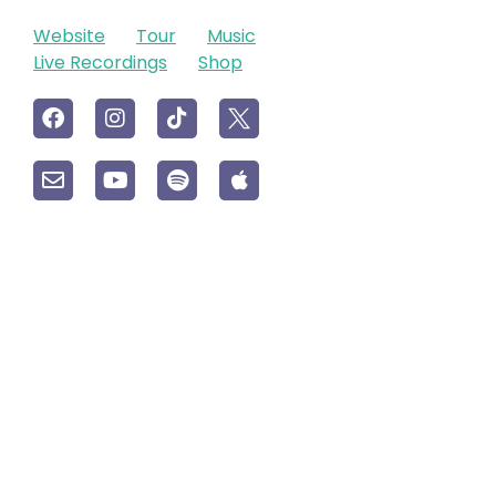
Website
Tour
Music
Live Recordings
Shop