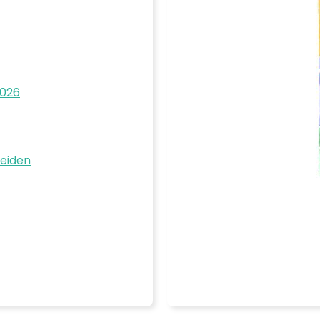
2026
Beiden