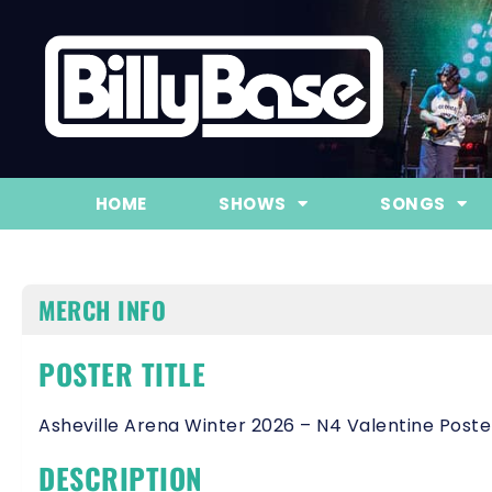
HOME
SHOWS
SONGS
MERCH INFO
POSTER TITLE
Asheville Arena Winter 2026 – N4 Valentine Poste
DESCRIPTION