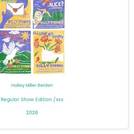
Hailey Miller Beiden
Regular Show Edition /xxx
2026