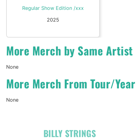
Regular Show Edition /xxx
2025
More Merch by Same Artist
None
More Merch From Tour/Year
None
OFFICIAL
BILLY STRINGS
LINKS