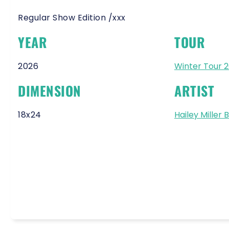
Regular Show Edition /xxx
YEAR
TOUR
2026
Winter Tour 
DIMENSION
ARTIST
18x24
Hailey Miller 