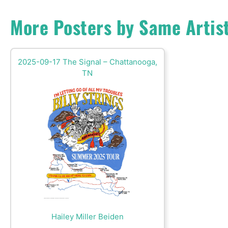
More Posters by Same Artis
2025-09-17 The Signal – Chattanooga,
TN
Hailey Miller Beiden