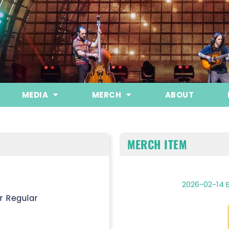
MEDIA
MERCH
ABOUT
MERCH ITEM
2026-02-14 E
r Regular