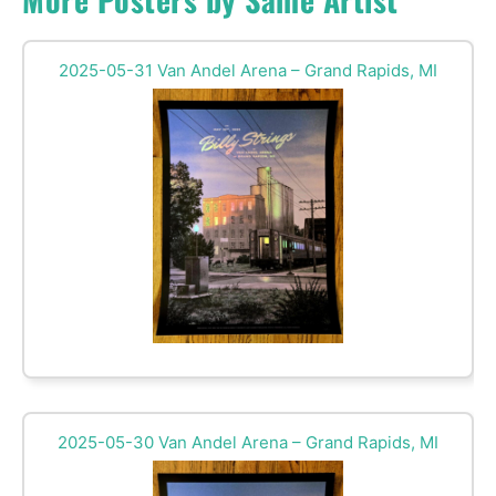
2025-05-31 Van Andel Arena – Grand Rapids, MI
2025-05-30 Van Andel Arena – Grand Rapids, MI