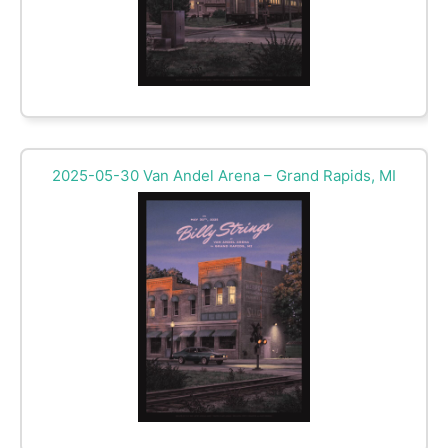
2025-05-30 Van Andel Arena – Grand Rapids, MI