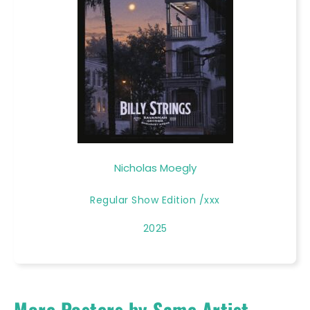
Nicholas Moegly
Regular Show Edition /xxx
2025
More Posters by Same Artist