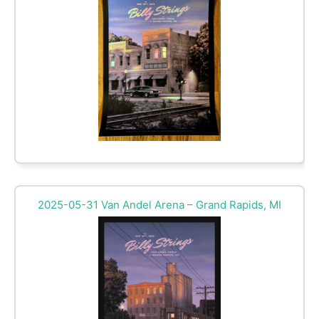
2025-05-31 Van Andel Arena – Grand Rapids, MI