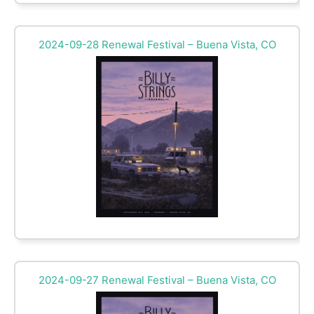
2024-09-28 Renewal Festival – Buena Vista, CO
2024-09-27 Renewal Festival – Buena Vista, CO