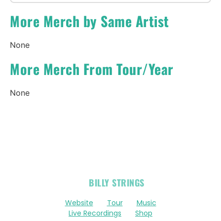
More Merch by Same Artist
None
More Merch From Tour/Year
None
OFFICIAL
BILLY STRINGS
LINKS
Website
Tour
Music
Live Recordings
Shop