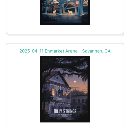
2025-04-11 Enmarket Arena – Savannah, GA