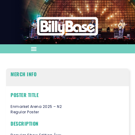
MERCH INFO
POSTER TITLE
Enmarket Arena 2025 – N2
Regular Poster
DESCRIPTION