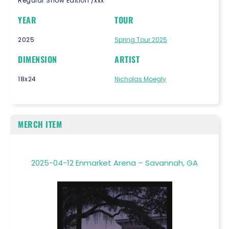
Regular Show Edition /xxx
YEAR
TOUR
2025
Spring Tour 2025
DIMENSION
ARTIST
18x24
Nicholas Moegly
MERCH ITEM
2025-04-12 Enmarket Arena – Savannah, GA