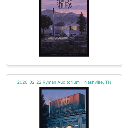
2026-02-22 Ryman Auditorium – Nashville, TN