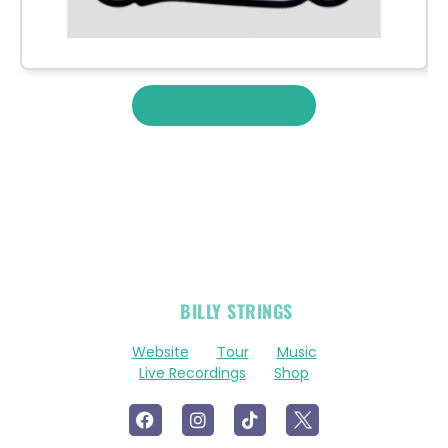
View More Merch
OFFICIAL
BILLY STRINGS
LINKS
Website
Tour
Music
Live Recordings
Shop