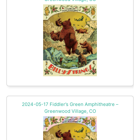
2024-05-17 Fiddler’s Green Amphitheatre –
Greenwood Village, CO