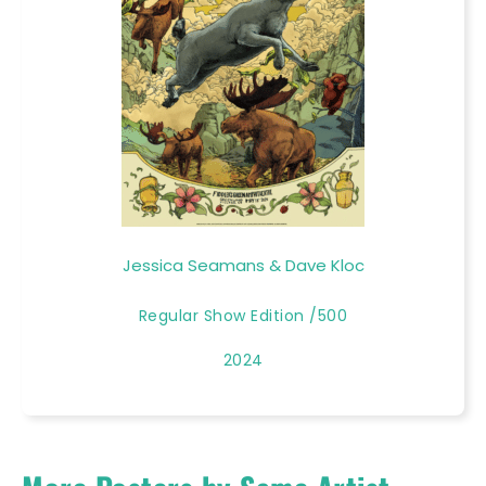
Jessica Seamans & Dave Kloc
Regular Show Edition /500
2024