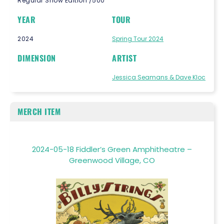
Regular Show Edition /500
YEAR
TOUR
2024
Spring Tour 2024
DIMENSION
ARTIST
Jessica Seamans & Dave Kloc
MERCH ITEM
2024-05-18 Fiddler’s Green Amphitheatre –
Greenwood Village, CO