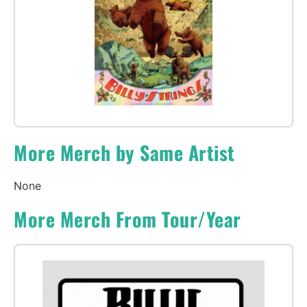
More Merch by Same Artist
None
More Merch From Tour/Year