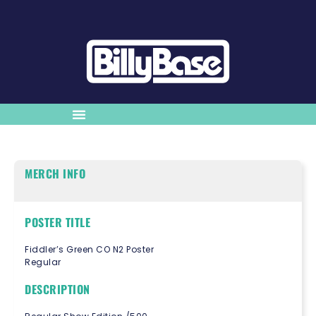
MERCH INFO
POSTER TITLE
Fiddler’s Green CO N2 Poster
Regular
DESCRIPTION