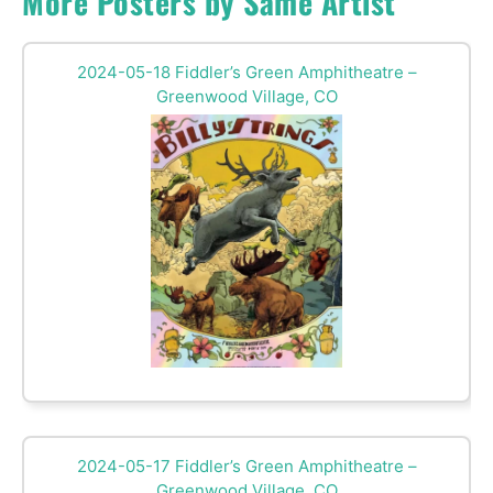
More Posters by Same Artist
2024-05-18 Fiddler’s Green Amphitheatre –
Greenwood Village, CO
2024-05-17 Fiddler’s Green Amphitheatre –
Greenwood Village, CO