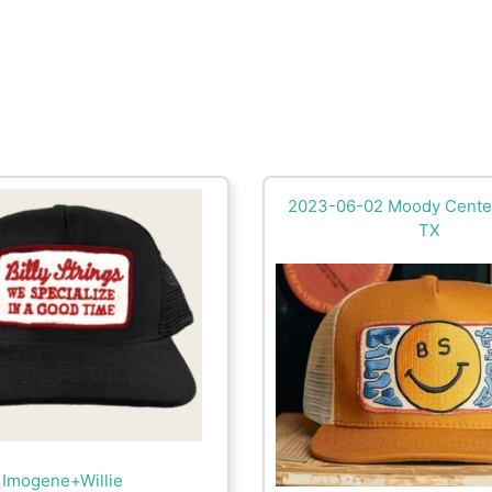
2023-06-02 Moody Center
TX
Imogene+Willie