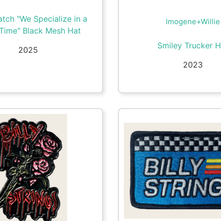
tch "We Specialize in a
Imogene+Willie
Time" Black Mesh Hat
Smiley Trucker H
2025
2023