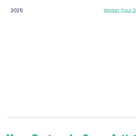
2025
Winter Tour 