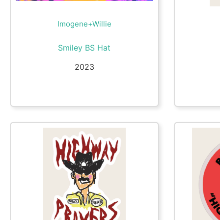
Imogene+Willie
Smiley BS Hat
2023