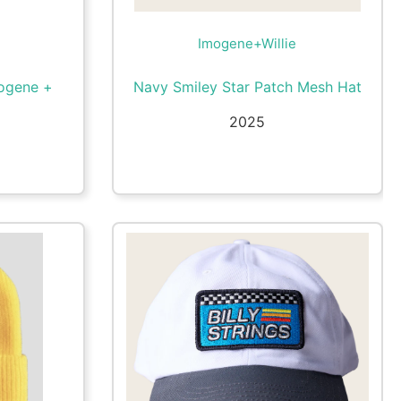
Imogene+Willie
mogene +
Navy Smiley Star Patch Mesh Hat
2025