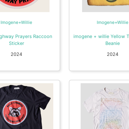
Imogene+Willie
Imogene+Willie
ighway Prayers Raccoon
imogene + willie Yellow 
Sticker
Beanie
2024
2024