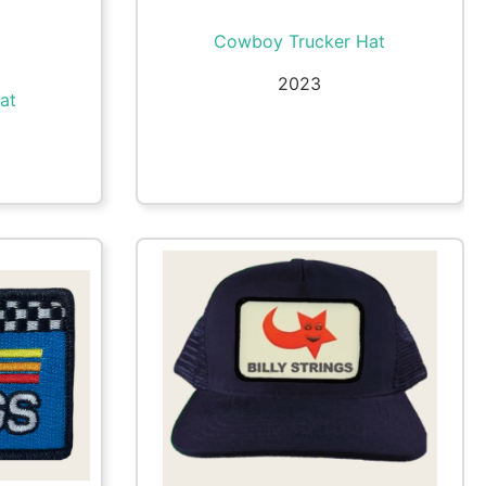
Cowboy Trucker Hat
2023
at