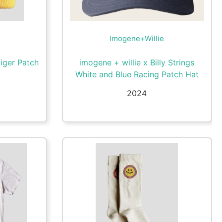
Imogene+Willie
Tiger Patch
imogene + willie x Billy Strings
White and Blue Racing Patch Hat
2024