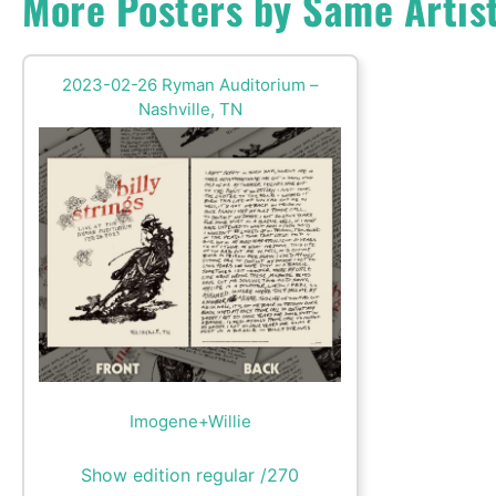
More Posters by Same Artis
2023-02-26 Ryman Auditorium –
Nashville, TN
Imogene+Willie
Show edition regular /270