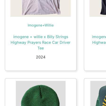
Imogene+Willie
imogene + willie x Billy Strings
imogene 
Highway Prayers Race Car Driver
Highwa
Tee
2024