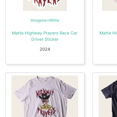
Imogene+Willie
Matte Highway Prayers Race Car
Matte H
Driver Sticker
2024