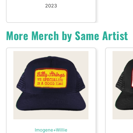
2023
More Merch by Same Artist
Imogene+Willie