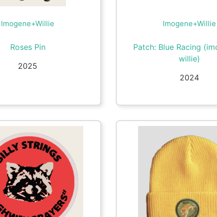
Imogene+Willie
Imogene+Willie
Roses Pin
Patch: Blue Racing (i
willie)
2025
2024