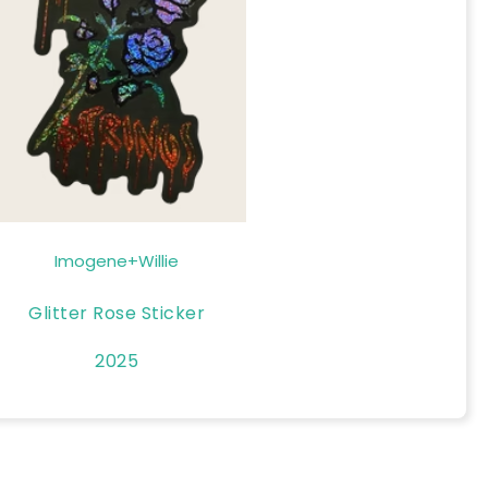
Imogene+Willie
Glitter Rose Sticker
2025