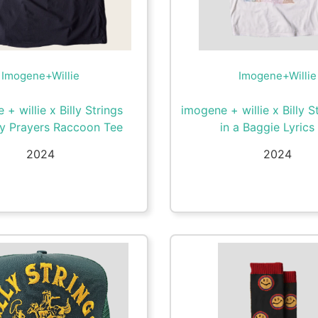
Imogene+Willie
Imogene+Willie
+ willie x Billy Strings
imogene + willie x Billy S
y Prayers Raccoon Tee
in a Baggie Lyrics
2024
2024