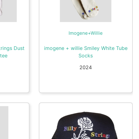
Imogene+Willie
trings Dust
imogene + willie Smiley White Tube
 tee
Socks
2024