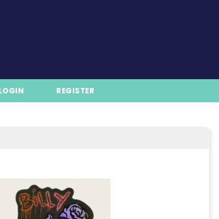
LOGIN
REGISTER