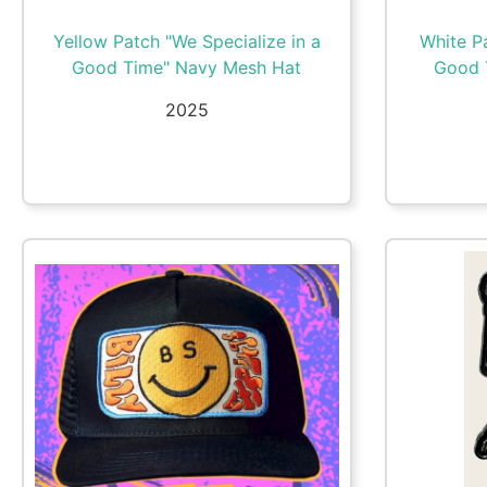
Yellow Patch "We Specialize in a
White Pa
Good Time" Navy Mesh Hat
Good 
2025