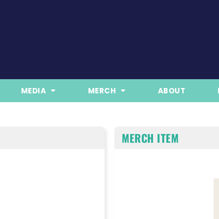
MEDIA
MERCH
ABOUT
MERCH ITEM