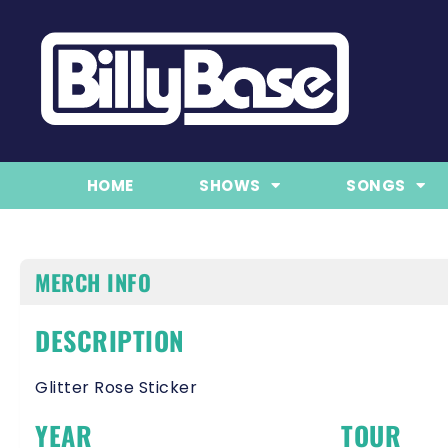
HOME
SHOWS
SONGS
MERCH INFO
DESCRIPTION
Glitter Rose Sticker
YEAR
TOUR