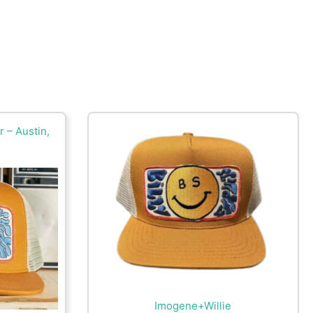
 – Austin,
Imogene+Willie