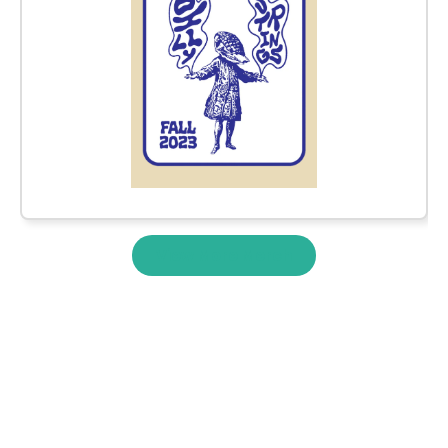
View More Merch