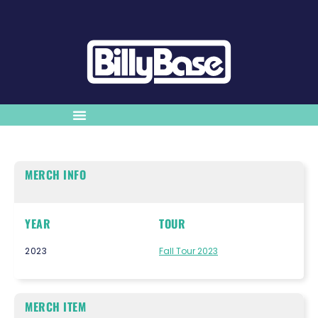
MERCH INFO
YEAR
TOUR
2023
Fall Tour 2023
MERCH ITEM