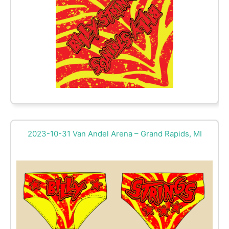
2023-10-31 Van Andel Arena – Grand Rapids, MI