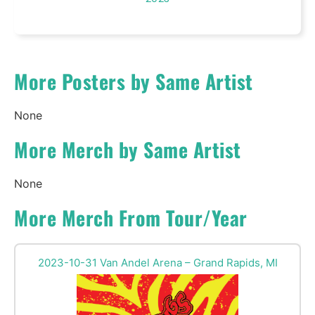
More Posters by Same Artist
None
More Merch by Same Artist
None
More Merch From Tour/Year
2023-10-31 Van Andel Arena – Grand Rapids, MI