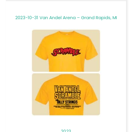
2023-10-31 Van Andel Arena – Grand Rapids, MI
2023