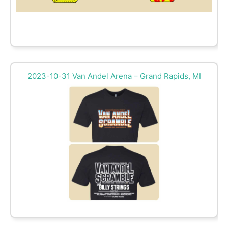
2023-10-31 Van Andel Arena – Grand Rapids, MI