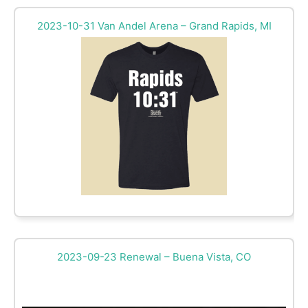
2023-10-31 Van Andel Arena – Grand Rapids, MI
2023-09-23 Renewal – Buena Vista, CO