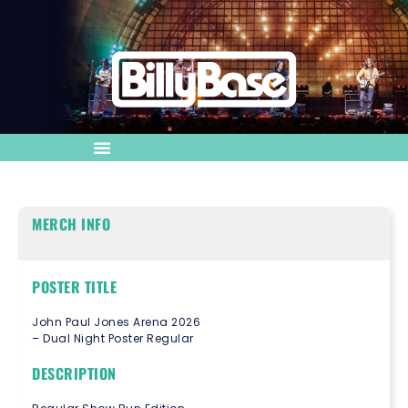
MERCH INFO
POSTER TITLE
John Paul Jones Arena 2026
– Dual Night Poster Regular
DESCRIPTION