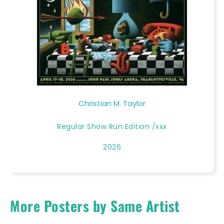
Christian M. Taylor
Regular Show Run Edition /xxx
2026
More Posters by Same Artist