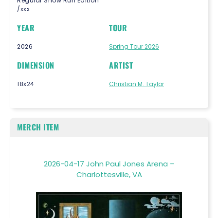
Regular Show Run Edition
/xxx
YEAR
TOUR
2026
Spring Tour 2026
DIMENSION
ARTIST
18x24
Christian M. Taylor
MERCH ITEM
2026-04-17 John Paul Jones Arena –
Charlottesville, VA