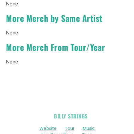
None
More Merch by Same Artist
None
More Merch From Tour/Year
None
OFFICIAL
BILLY STRINGS
LINKS
Website
Tour
Music