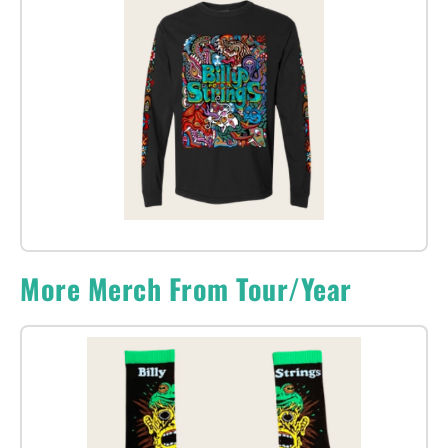
More Merch From Tour/Year