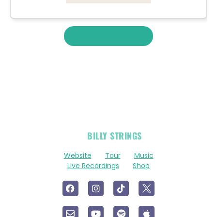
View More Merch
OFFICIAL
BILLY STRINGS
LINKS
Website
Tour
Music
Live Recordings
Shop