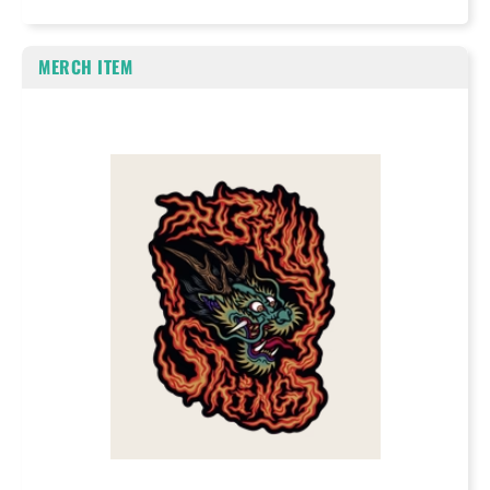
MERCH ITEM