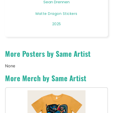
Sean Drennen
Matte Dragon Stickers
2025
More Posters by Same Artist
None
More Merch by Same Artist