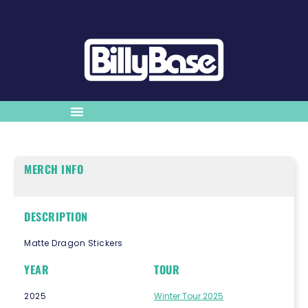
MERCH INFO
DESCRIPTION
Matte Dragon Stickers
YEAR
TOUR
2025
Winter Tour 2025