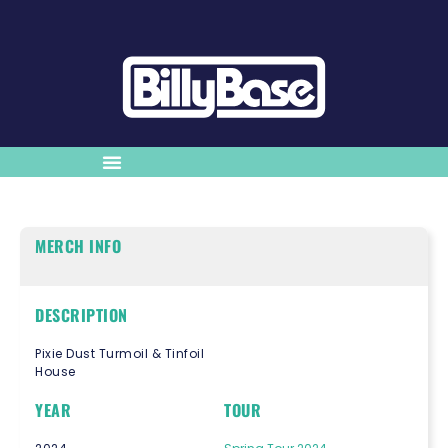
MERCH INFO
DESCRIPTION
Pixie Dust Turmoil & Tinfoil
House
YEAR
TOUR