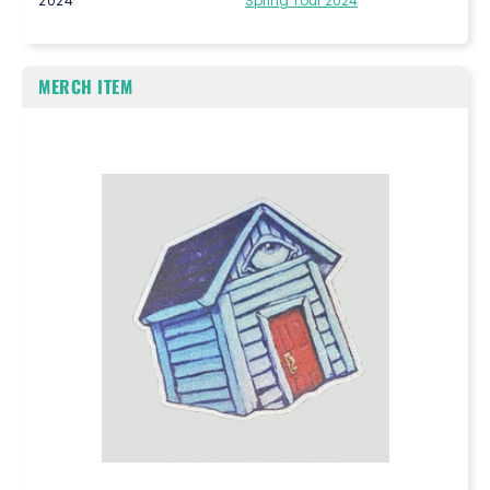
2024
Spring Tour 2024
MERCH ITEM