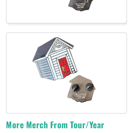
More Merch From Tour/Year