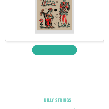
View More Merch
OFFICIAL
BILLY STRINGS
LINKS