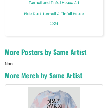
Turmoil and Tinfoil House Art
Pixie Dust Turmoil & Tinfoil House
2024
More Posters by Same Artist
None
More Merch by Same Artist