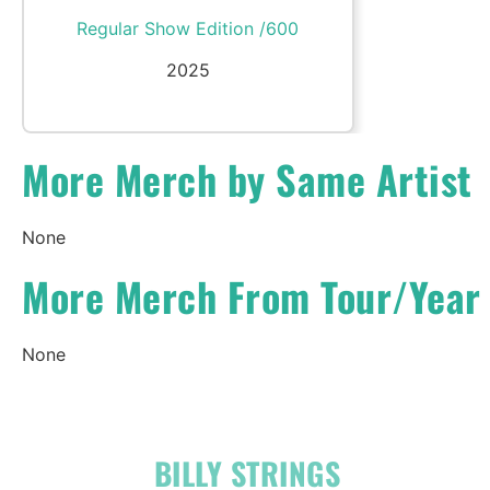
Regular Show Edition /600
2025
More Merch by Same Artist
None
More Merch From Tour/Year
None
OFFICIAL
BILLY STRINGS
LINKS