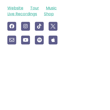
Website
Tour
Music
Live Recordings
Shop