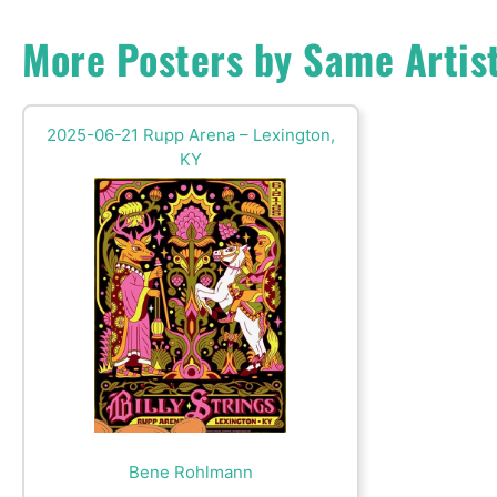
More Posters by Same Artis
2025-06-21 Rupp Arena – Lexington,
KY
Bene Rohlmann