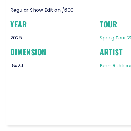
Regular Show Edition /600
YEAR
TOUR
2025
Spring Tour 
DIMENSION
ARTIST
18x24
Bene Rohlma