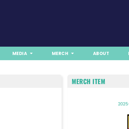
MEDIA
MERCH
ABOUT
MERCH ITEM
2025