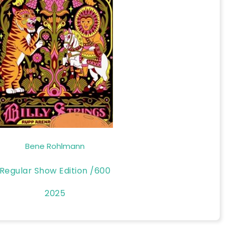
Bene Rohlmann
Regular Show Edition /600
2025