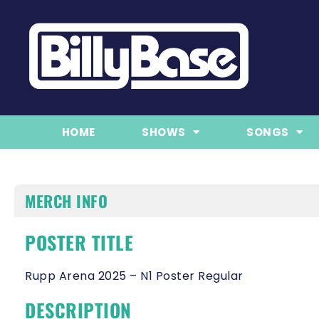
HOME
SHOWS
SONGS
MERCH INFO
POSTER TITLE
Rupp Arena 2025 – N1 Poster Regular
DESCRIPTION