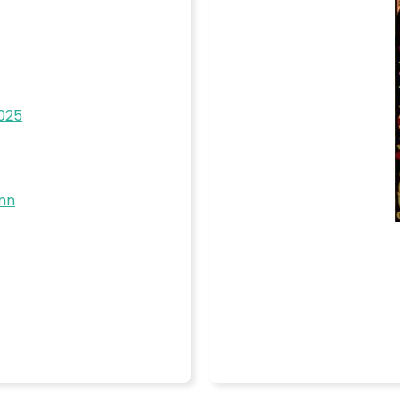
2025
nn