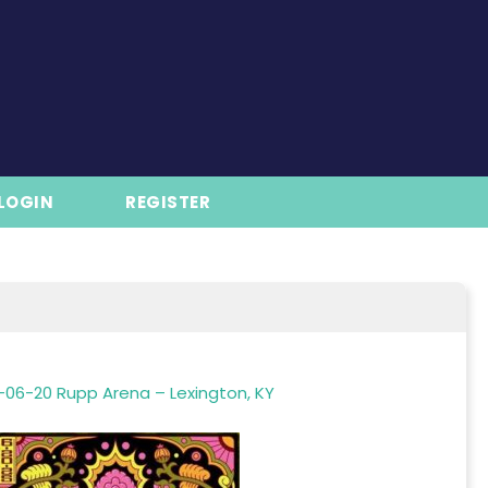
LOGIN
REGISTER
-06-20 Rupp Arena – Lexington, KY