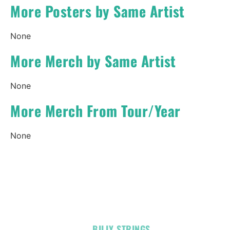
More Posters by Same Artist
None
More Merch by Same Artist
None
More Merch From Tour/Year
None
OFFICIAL
BILLY STRINGS
LINKS