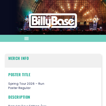
MERCH INFO
POSTER TITLE
Spring Tour 2026 – Run
Poster Regular
DESCRIPTION