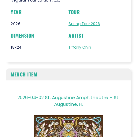
Regular Tour Edition /xxx
YEAR
TOUR
2026
Spring Tour 2026
DIMENSION
ARTIST
18x24
Tiffany Chin
MERCH ITEM
2026-04-02 St. Augustine Amphitheatre – St.
Augustine, FL