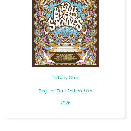
Tiffany Chin
Regular Tour Edition /xxx
2026