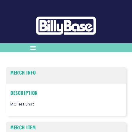
MERCH INFO
DESCRIPTION
MCFest Shirt
MERCH ITEM