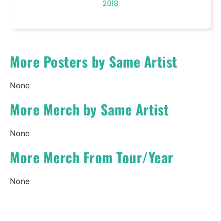
2018
More Posters by Same Artist
None
More Merch by Same Artist
None
More Merch From Tour/Year
None