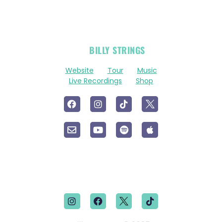
OFFICIAL
BILLY STRINGS
LINKS
Website
Tour
Music
Live Recordings
Shop