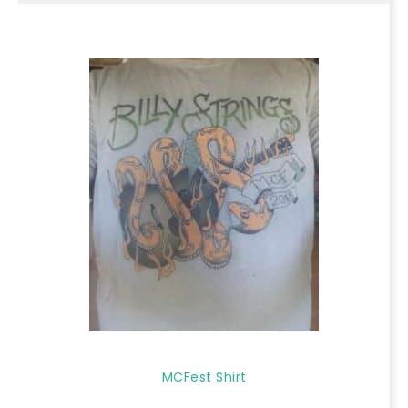
MCFest Shirt