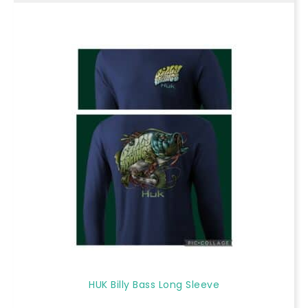
HUK Billy Bass Long Sleeve