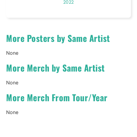
2022
More Posters by Same Artist
None
More Merch by Same Artist
None
More Merch From Tour/Year
None