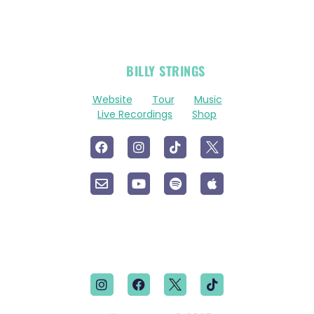
OFFICIAL
BILLY STRINGS
LINKS
Website
Tour
Music
Live Recordings
Shop