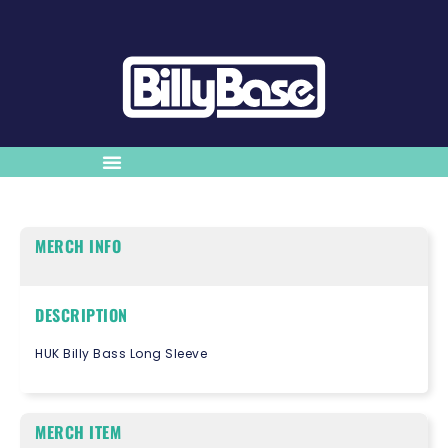
MERCH INFO
DESCRIPTION
HUK Billy Bass Long Sleeve
MERCH ITEM