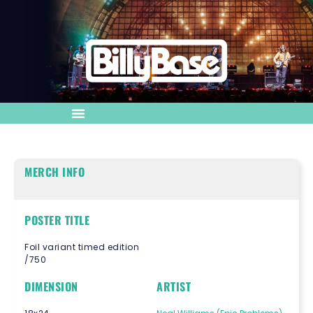
MERCH INFO
POSTER TITLE
Foil variant timed edition
/750
DIMENSION
ARTIST