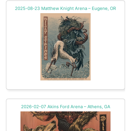
2025-08-23 Matthew Knight Arena – Eugene, OR
2026-02-07 Akins Ford Arena – Athens, GA