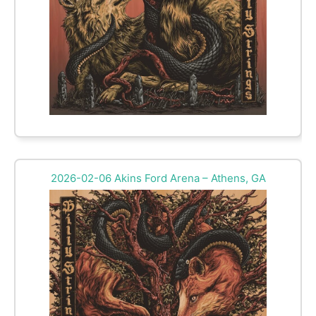
2026-02-06 Akins Ford Arena – Athens, GA