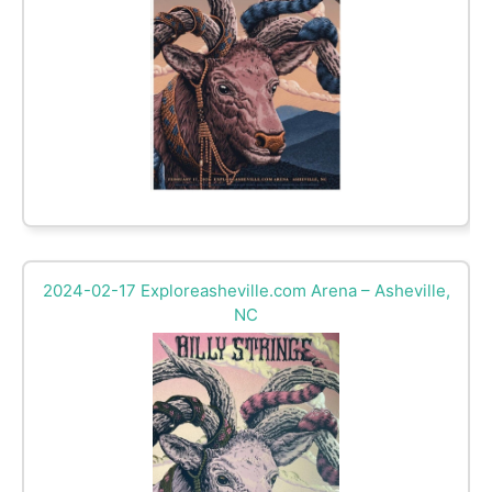
2024-02-17 Exploreasheville.com Arena – Asheville,
NC