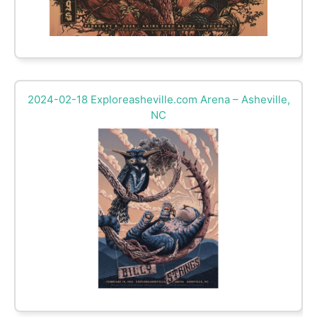
2024-02-18 Exploreasheville.com Arena – Asheville,
NC