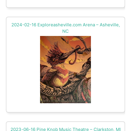
2024-02-16 Exploreasheville.com Arena – Asheville,
NC
2023-06-16 Pine Knob Music Theatre – Clarkston, MI