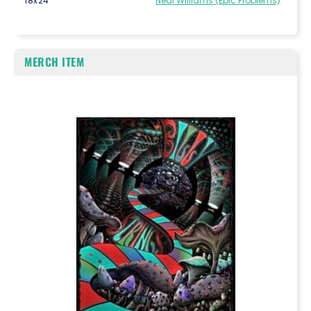
18x24
Neal Williams (Epic Problems)
MERCH ITEM