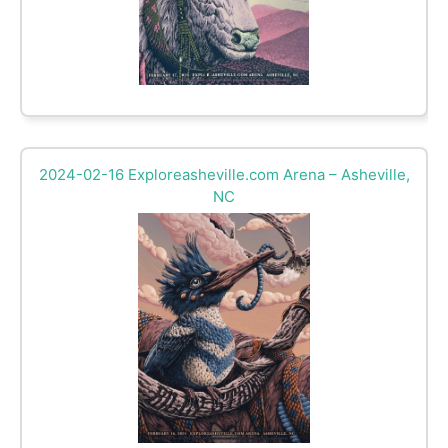
2024-02-16 Exploreasheville.com Arena – Asheville,
NC