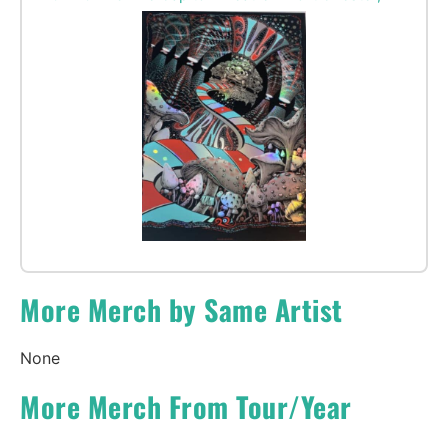
More Merch by Same Artist
None
More Merch From Tour/Year