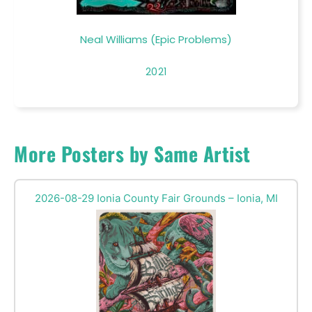
Neal Williams (Epic Problems)
2021
More Posters by Same Artist
2026-08-29 Ionia County Fair Grounds – Ionia, MI