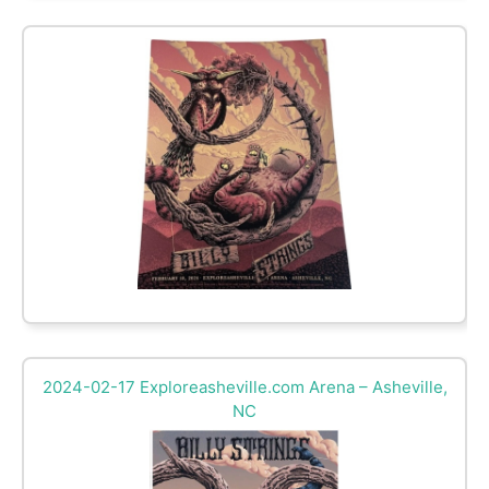
2024-02-17 Exploreasheville.com Arena – Asheville,
NC