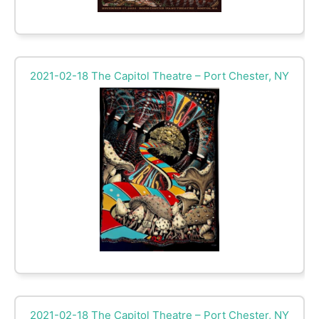
2021-02-18 The Capitol Theatre – Port Chester, NY
2021-02-18 The Capitol Theatre – Port Chester, NY