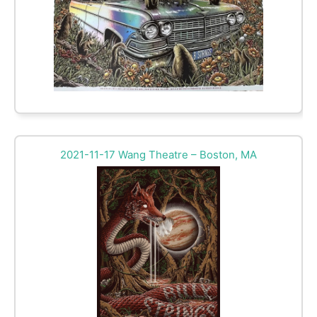
2021-11-17 Wang Theatre – Boston, MA