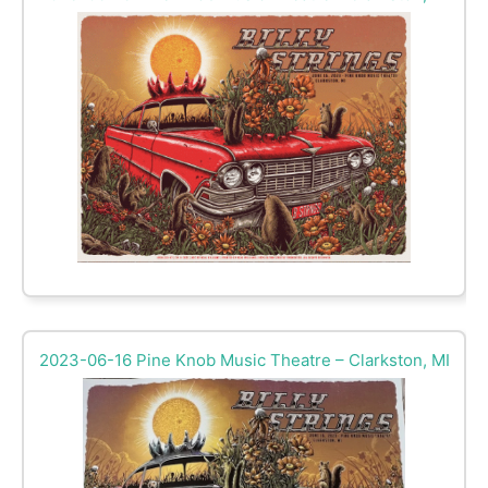
2023-06-16 Pine Knob Music Theatre – Clarkston, MI