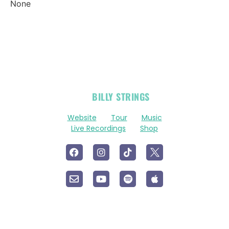
None
OFFICIAL
BILLY STRINGS
LINKS
Website
Tour
Music
Live Recordings
Shop