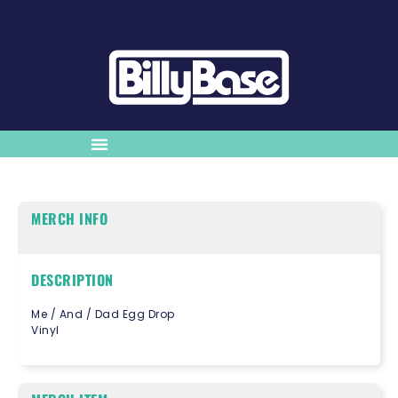
MERCH INFO
DESCRIPTION
Me / And / Dad Egg Drop
Vinyl