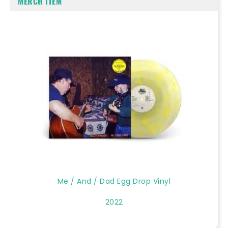
MERCH ITEM
Me / And / Dad Egg Drop Vinyl
2022