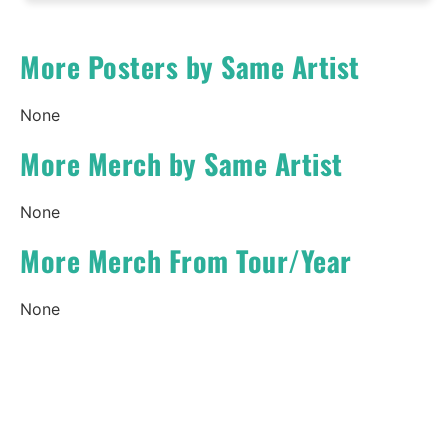
More Posters by Same Artist
None
More Merch by Same Artist
None
More Merch From Tour/Year
None