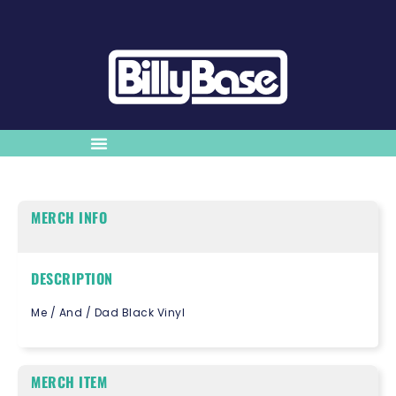
MERCH INFO
DESCRIPTION
Me / And / Dad Black Vinyl
MERCH ITEM