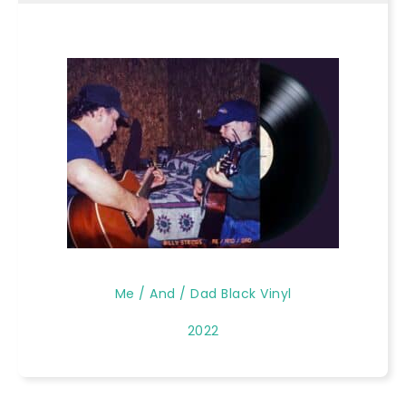
Me / And / Dad Black Vinyl
2022