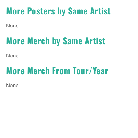
More Posters by Same Artist
None
More Merch by Same Artist
None
More Merch From Tour/Year
None