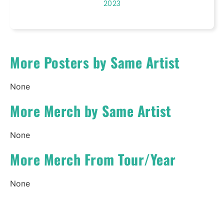
2023
More Posters by Same Artist
None
More Merch by Same Artist
None
More Merch From Tour/Year
None