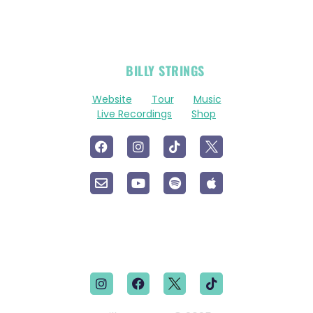
OFFICIAL
BILLY STRINGS
LINKS
Website
Tour
Music
Live Recordings
Shop