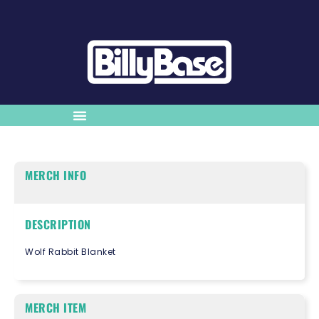
MERCH INFO
DESCRIPTION
Wolf Rabbit Blanket
MERCH ITEM