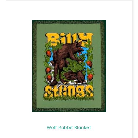
Wolf Rabbit Blanket