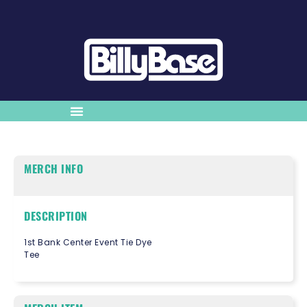
MERCH INFO
DESCRIPTION
1st Bank Center Event Tie Dye
Tee