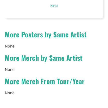
2023
More Posters by Same Artist
None
More Merch by Same Artist
None
More Merch From Tour/Year
None