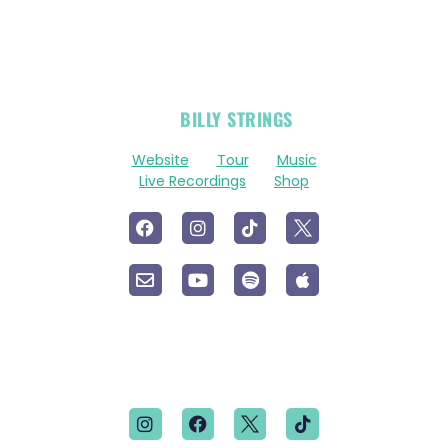
OFFICIAL
BILLY STRINGS
LINKS
Website
Tour
Music
Live Recordings
Shop