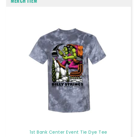
MERCH ITEM
1st Bank Center Event Tie Dye Tee