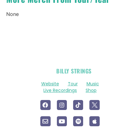
None
OFFICIAL
BILLY STRINGS
LINKS
Website
Tour
Music
Live Recordings
Shop