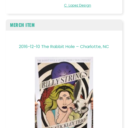
C. Lopez Design
MERCH ITEM
2016-12-10 The Rabbit Hole – Charlotte, NC