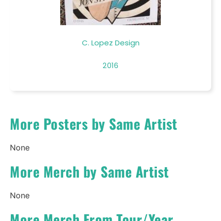
C. Lopez Design
2016
More Posters by Same Artist
None
More Merch by Same Artist
None
More Merch From Tour/Year