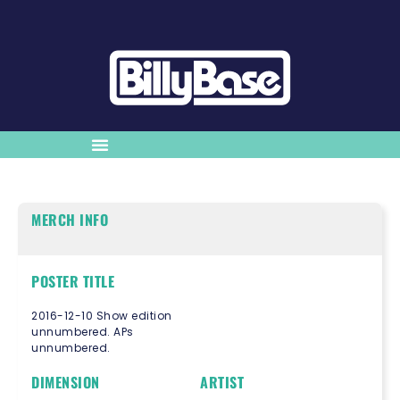
MERCH INFO
POSTER TITLE
2016-12-10 Show edition
unnumbered. APs
unnumbered.
DIMENSION
ARTIST