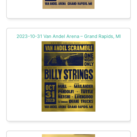
2023-10-31 Van Andel Arena – Grand Rapids, MI