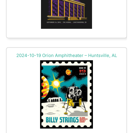
2024-10-19 Orion Amphitheater – Huntsville, AL