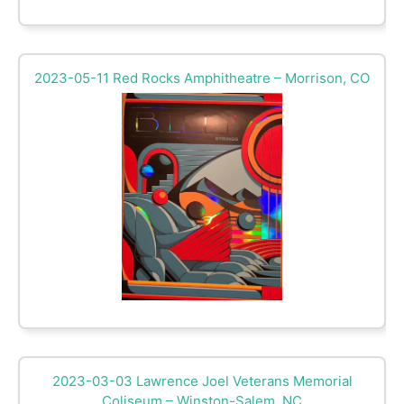
2023-05-11 Red Rocks Amphitheatre – Morrison, CO
2023-03-03 Lawrence Joel Veterans Memorial
Coliseum – Winston-Salem, NC