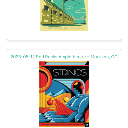
2023-05-12 Red Rocks Amphitheatre – Morrison, CO