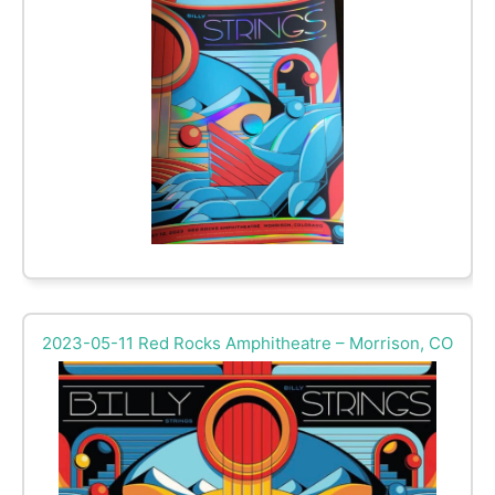
2023-05-11 Red Rocks Amphitheatre – Morrison, CO