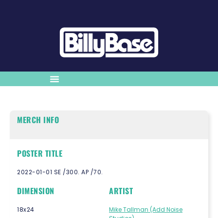
MERCH INFO
POSTER TITLE
2022-01-01 SE /300. AP /70.
DIMENSION
ARTIST
18x24
Mike Tallman (Add Noise