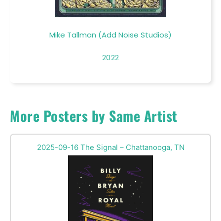
Mike Tallman (Add Noise Studios)
2022
More Posters by Same Artist
2025-09-16 The Signal – Chattanooga, TN