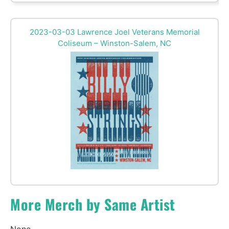
2023-03-03 Lawrence Joel Veterans Memorial
Coliseum – Winston-Salem, NC
More Merch by Same Artist
None