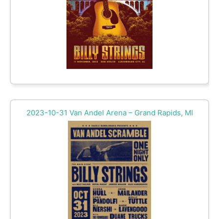
2023-10-31 Van Andel Arena – Grand Rapids, MI