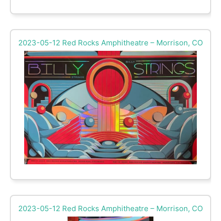
2023-05-12 Red Rocks Amphitheatre – Morrison, CO
2023-05-12 Red Rocks Amphitheatre – Morrison, CO