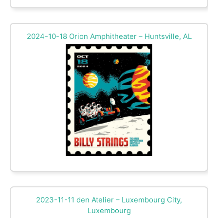
2024-10-18 Orion Amphitheater – Huntsville, AL
2023-11-11 den Atelier – Luxembourg City,
Luxembourg