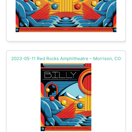
2023-05-11 Red Rocks Amphitheatre – Morrison, CO