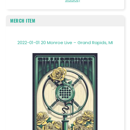
Studios)
MERCH ITEM
2022-01-01 20 Monroe Live – Grand Rapids, MI