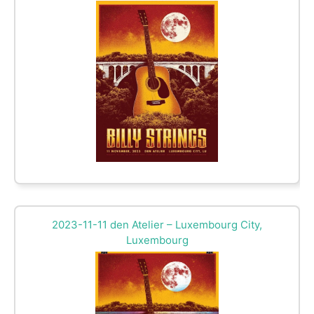
2023-11-11 den Atelier – Luxembourg City,
Luxembourg