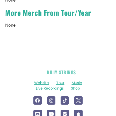
More Merch From Tour/Year
None
OFFICIAL
BILLY STRINGS
LINKS
Website
Tour
Music
Live Recordings
Shop