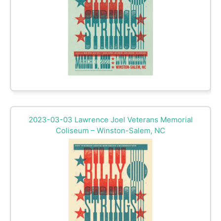
2023-03-03 Lawrence Joel Veterans Memorial
Coliseum – Winston-Salem, NC