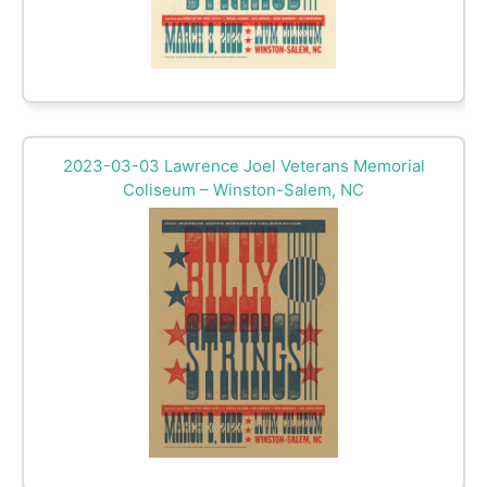
2023-03-03 Lawrence Joel Veterans Memorial
Coliseum – Winston-Salem, NC