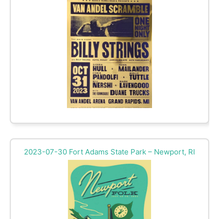
2023-07-30 Fort Adams State Park – Newport, RI