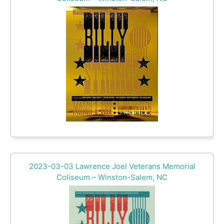
2023-03-03 Lawrence Joel Veterans Memorial
Coliseum – Winston-Salem, NC