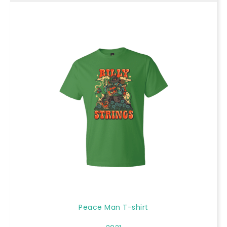
Peace Man T-shirt