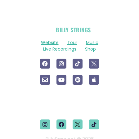
OFFICIAL
BILLY STRINGS
LINKS
Website
Tour
Music
Live Recordings
Shop