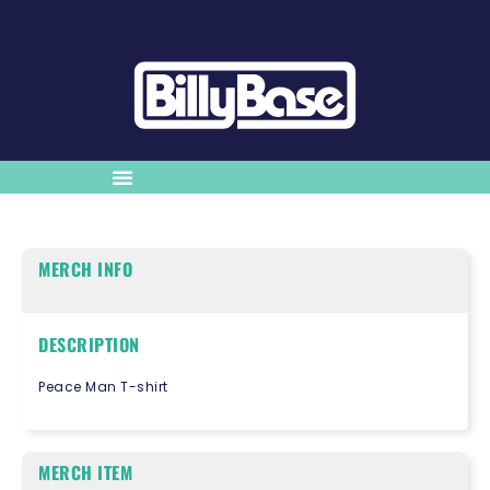
MERCH INFO
DESCRIPTION
Peace Man T-shirt
MERCH ITEM