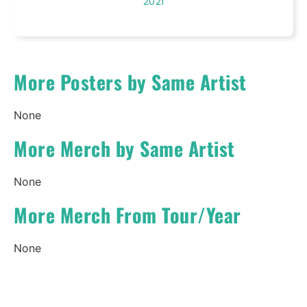
2021
More Posters by Same Artist
None
More Merch by Same Artist
None
More Merch From Tour/Year
None