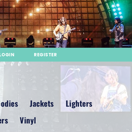
LOGIN
REGISTER
odies
Jackets
Lighters
ers
Vinyl