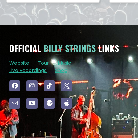
OFFICIAL
BILLY STRINGS
LINKS
Website
Tour
Music
Live Recordings
Shop