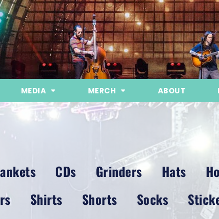
MEDIA
MERCH
ABOUT
lankets
CDs
Grinders
Hats
Ho
rs
Shirts
Shorts
Socks
Stick