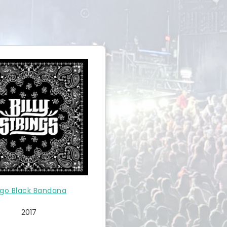
go Black Bandana
2017