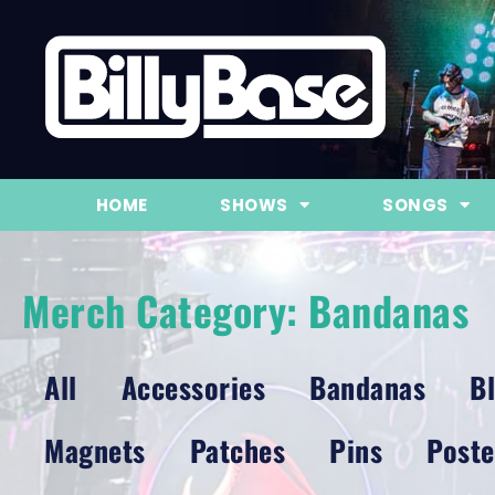
HOME
SHOWS
SONGS
Merch Category: Bandanas
All
Accessories
Bandanas
B
Magnets
Patches
Pins
Poste