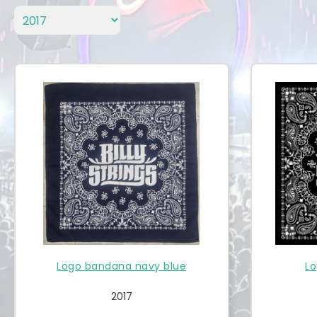
Logo bandana navy blue
Lo
2017