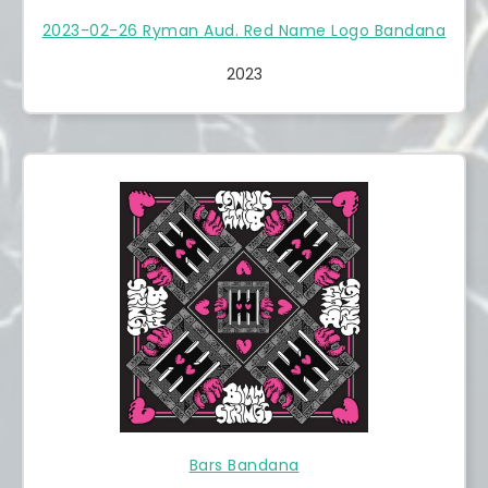
2023-02-26 Ryman Aud. Red Name Logo Bandana
2023
Bars Bandana