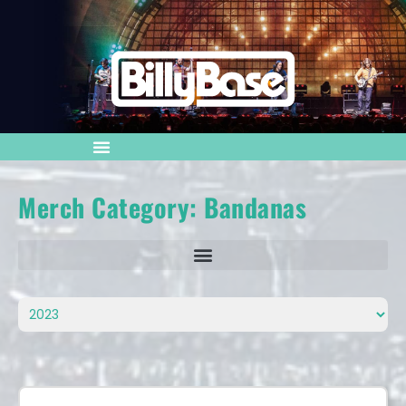
Merch Category: Bandanas