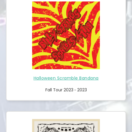
Halloween Scramble Bandana
Fall Tour 2023
2023
-