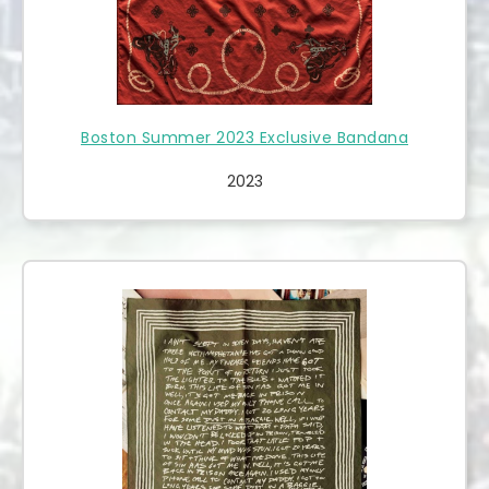
Boston Summer 2023 Exclusive Bandana
2023