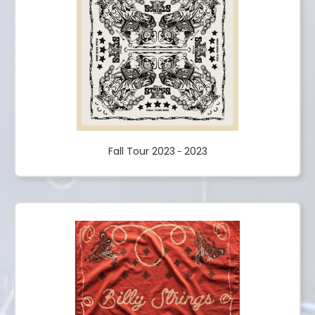
Fall Tour 2023
2023
-