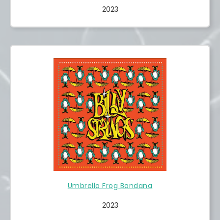
2023
Umbrella Frog Bandana
2023