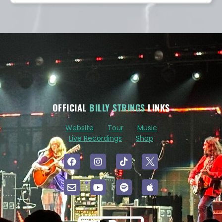
OFFICIAL
BILLY STRINGS
LINKS
Website
Tour
Music
Live Recordings
Shop