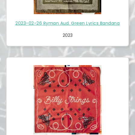
2023-02-26 Ryman Aud. Green Lyrics Bandana
2023