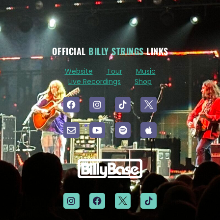
OFFICIAL
BILLY STRINGS
LINKS
Website
Tour
Music
Live Recordings
Shop