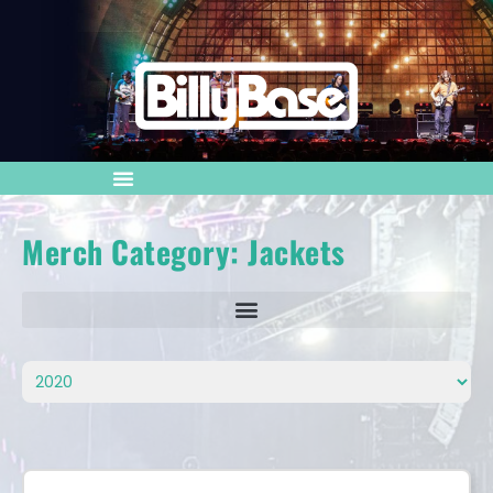
Merch Category: Jackets