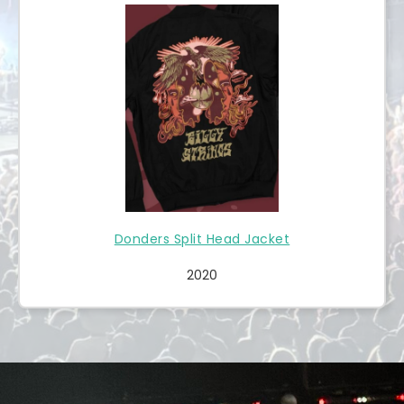
Donders Split Head Jacket
2020