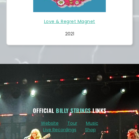
Love & Regret Magnet
2021
OFFICIAL
BILLY STRINGS
LINKS
Website
Tour
Music
Live Recordings
Shop