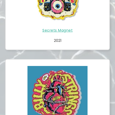
Secrets Magnet
2021