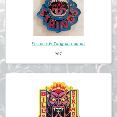
Fire on my Tongue magnet
2021