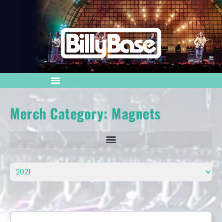
Merch Category: Magnets