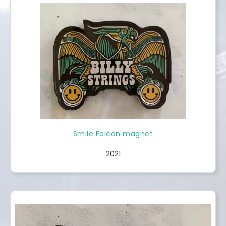
Smile Falcon magnet
2021