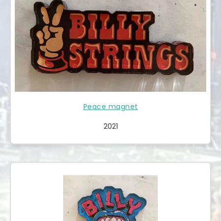
Peace magnet
2021