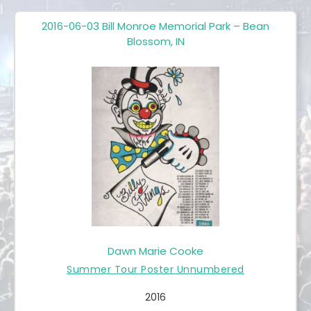
2016-06-03 Bill Monroe Memorial Park – Bean
Blossom, IN
Dawn Marie Cooke
Summer Tour Poster Unnumbered
2016