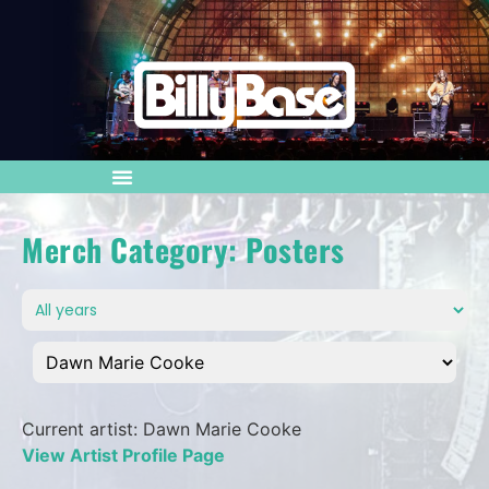
Merch Category: Posters
Current artist: Dawn Marie Cooke
View Artist Profile Page