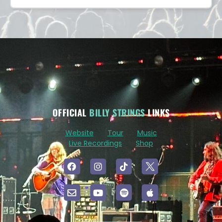
OFFICIAL
BILLY STRINGS
LINKS
Website
Tour
Music
Live Recordings
Shop