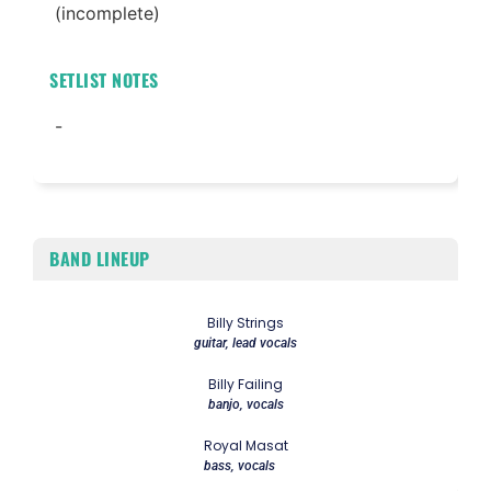
(incomplete)
SETLIST NOTES
-
BAND LINEUP
Billy Strings
guitar, lead vocals
Billy Failing
banjo, vocals
Royal Masat
bass, vocals