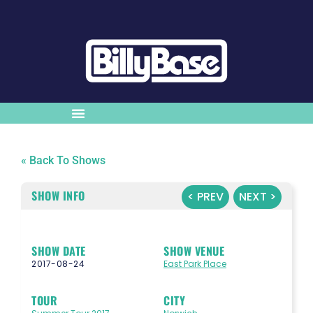
« Back To Shows
SHOW INFO
< PREV
NEXT >
SHOW DATE
SHOW VENUE
2017-08-24
East Park Place
TOUR
CITY