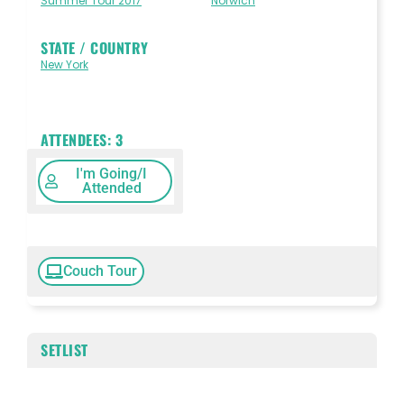
Summer Tour 2017
Norwich
STATE / COUNTRY
New York
ATTENDEES:
3
I'm Going/I
Attended
Couch Tour
SETLIST