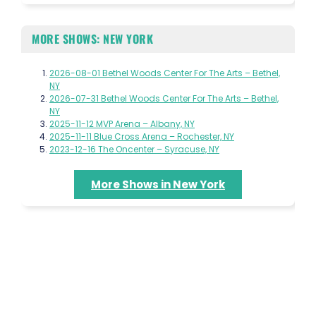
MORE SHOWS: NEW YORK
2026-08-01 Bethel Woods Center For The Arts – Bethel,
NY
2026-07-31 Bethel Woods Center For The Arts – Bethel,
NY
2025-11-12 MVP Arena – Albany, NY
2025-11-11 Blue Cross Arena – Rochester, NY
2023-12-16 The Oncenter – Syracuse, NY
More Shows in New York