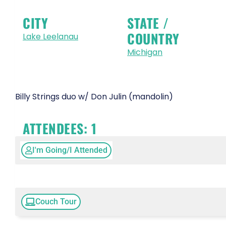
CITY
STATE /
COUNTRY
Lake Leelanau
Michigan
Billy Strings duo w/ Don Julin (mandolin)
ATTENDEES:
1
I'm Going/I Attended
Couch Tour