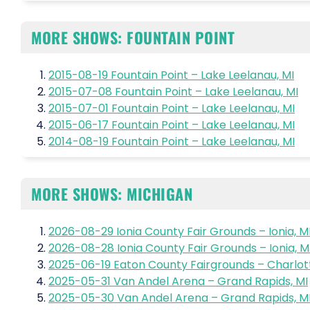
MORE SHOWS: FOUNTAIN POINT
2015-08-19 Fountain Point – Lake Leelanau, MI
2015-07-08 Fountain Point – Lake Leelanau, MI
2015-07-01 Fountain Point – Lake Leelanau, MI
2015-06-17 Fountain Point – Lake Leelanau, MI
2014-08-19 Fountain Point – Lake Leelanau, MI
MORE SHOWS: MICHIGAN
2026-08-29 Ionia County Fair Grounds – Ionia, M
2026-08-28 Ionia County Fair Grounds – Ionia, M
2025-06-19 Eaton County Fairgrounds – Charlott
2025-05-31 Van Andel Arena – Grand Rapids, MI
2025-05-30 Van Andel Arena – Grand Rapids, M