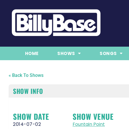
HOME
SHOWS
SONGS
« Back To Shows
SHOW INFO
SHOW DATE
SHOW VENUE
2014-07-02
Fountain Point