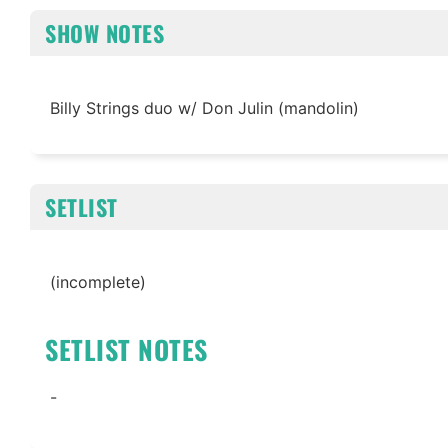
SHOW NOTES
Billy Strings duo w/ Don Julin (mandolin)
SETLIST
(incomplete)
SETLIST NOTES
-