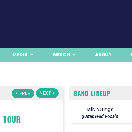
MEDIA
MERCH
ABOUT
BAND LINEUP
NEXT >
< PREV
Billy Strings
TOUR
guitar, lead vocals