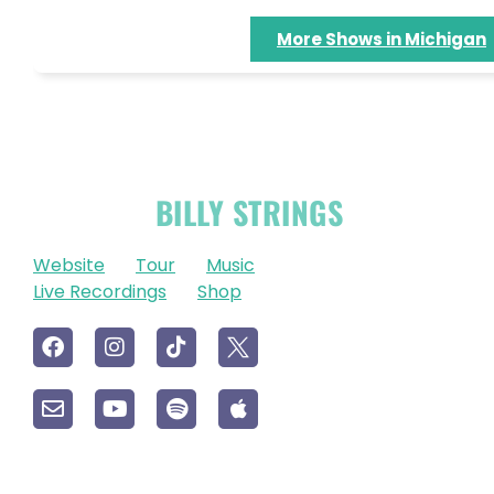
More Shows in Michigan
OFFICIAL
BILLY STRINGS
LINKS
Website
Tour
Music
Live Recordings
Shop