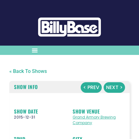
« Back To Shows
SHOW INFO
< PREV
NEXT >
SHOW DATE
SHOW VENUE
2015-12-31
Grand Armory Brewing
Company
TOUR
CITY