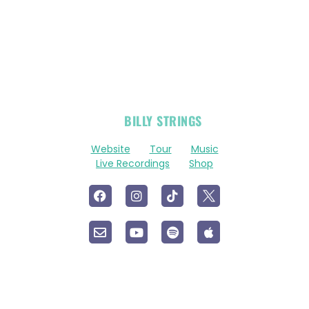
OFFICIAL
BILLY STRINGS
LINKS
Website
Tour
Music
Live Recordings
Shop