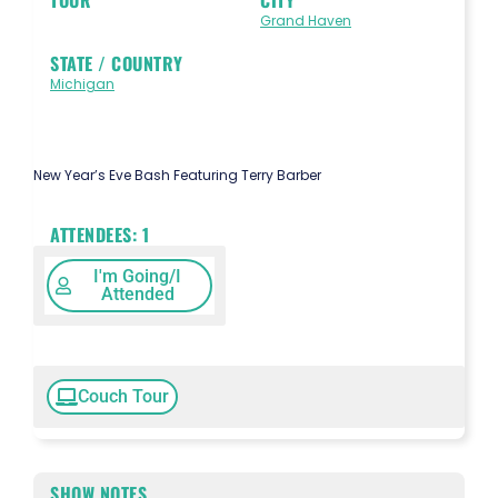
Grand Haven
STATE / COUNTRY
Michigan
New Year’s Eve Bash Featuring Terry Barber
ATTENDEES:
1
I'm Going/I
Attended
Couch Tour
SHOW NOTES