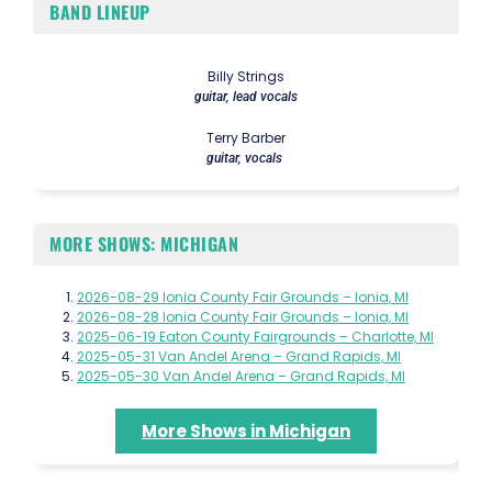
BAND LINEUP
Billy Strings
guitar, lead vocals
Terry Barber
guitar, vocals
MORE SHOWS: MICHIGAN
2026-08-29 Ionia County Fair Grounds – Ionia, MI
2026-08-28 Ionia County Fair Grounds – Ionia, MI
2025-06-19 Eaton County Fairgrounds – Charlotte, MI
2025-05-31 Van Andel Arena – Grand Rapids, MI
2025-05-30 Van Andel Arena – Grand Rapids, MI
More Shows in Michigan