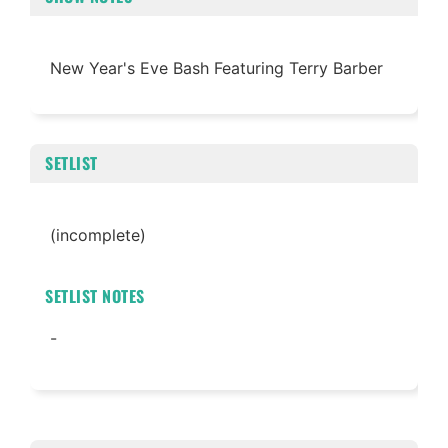
New Year's Eve Bash Featuring Terry Barber
SETLIST
(incomplete)
SETLIST NOTES
-