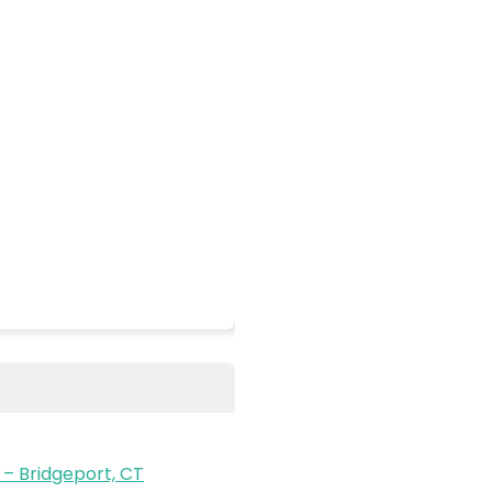
– Bridgeport, CT