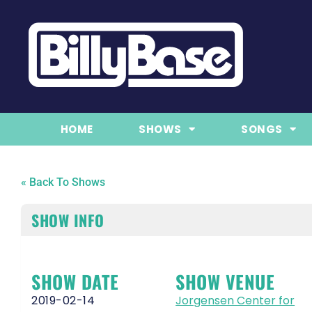
HOME
SHOWS
SONGS
« Back To Shows
SHOW INFO
SHOW DATE
SHOW VENUE
2019-02-14
Jorgensen Center for