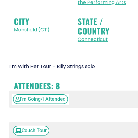
the Performing Arts
CITY
STATE /
COUNTRY
Mansfield (CT)
Connecticut
I’m With Her Tour – Billy Strings solo
ATTENDEES:
8
I'm Going/I Attended
Couch Tour