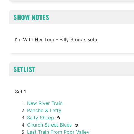
SHOW NOTES
I'm With Her Tour - Billy Strings solo
SETLIST
Set 1
New River Train
Pancho & Lefty
Salty Sheep
Church Street Blues
Last Train From Poor Valley