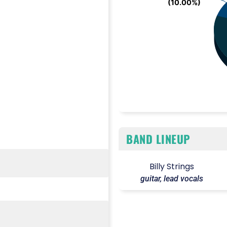
(10.00%)
(10.00%)
End of interactive chart.
BAND LINEUP
Billy Strings
guitar, lead vocals