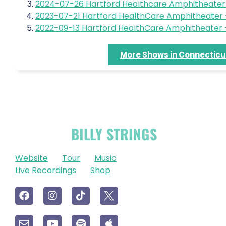
2024-07-26 Hartford Healthcare Amphitheater 
2023-07-21 Hartford HealthCare Amphitheater –
2022-09-13 Hartford HealthCare Amphitheater –
More Shows in Connecticu
OFFICIAL
BILLY STRINGS
LINKS
Website
Tour
Music
Live Recordings
Shop