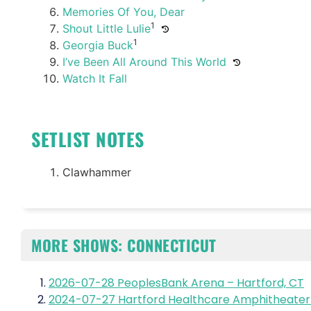
Memories Of You, Dear
1
Shout Little Lulie
1
Georgia Buck
I’ve Been All Around This World
Watch It Fall
SETLIST NOTES
Clawhammer
MORE SHOWS: CONNECTICUT
2026-07-28 PeoplesBank Arena – Hartford, CT
2024-07-27 Hartford Healthcare Amphitheater 