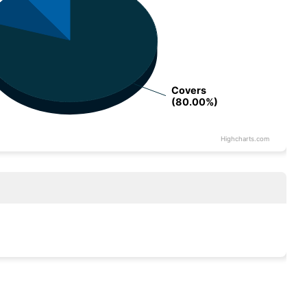
Covers
Covers
(80.00%)
(80.00%)
Highcharts.com