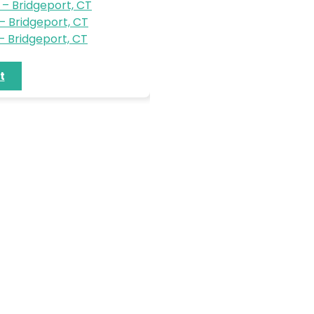
– Bridgeport, CT
 Bridgeport, CT
 Bridgeport, CT
t