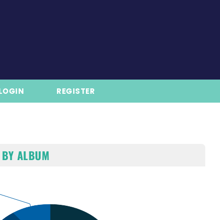
LOGIN
REGISTER
 BY ALBUM