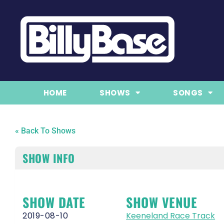
HOME
SHOWS
SONGS
« Back To Shows
SHOW INFO
SHOW DATE
SHOW VENUE
2019-08-10
Keeneland Race Track