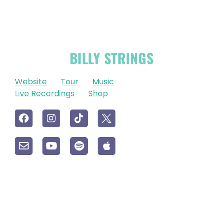
OFFICIAL
BILLY STRINGS
LINKS
Website
Tour
Music
Live Recordings
Shop