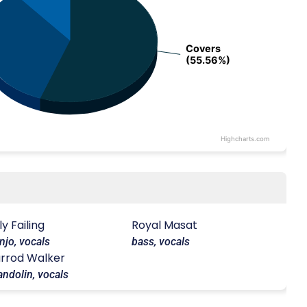
Covers
Covers
(55.56%)
(55.56%)
Highcharts.com
lly Failing
Royal Masat
njo, vocals
bass, vocals
rrod Walker
ndolin, vocals