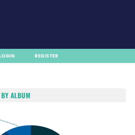
LOGIN
REGISTER
 BY ALBUM