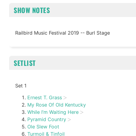
SHOW NOTES
Railbird Music Festival 2019 -- Burl Stage
SETLIST
Set 1
Ernest T. Grass
My Rose Of Old Kentucky
While I’m Waiting Here
Pyramid Country
Ole Slew Foot
Turmoil & Tinfoil