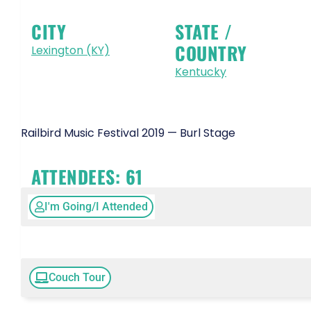
CITY
STATE /
COUNTRY
Lexington (KY)
Kentucky
Railbird Music Festival 2019 — Burl Stage
ATTENDEES:
61
I'm Going/I Attended
Couch Tour