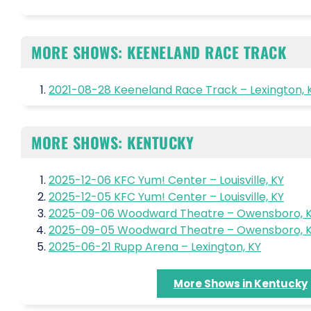
MORE SHOWS: KEENELAND RACE TRACK
2021-08-28 Keeneland Race Track – Lexington, 
MORE SHOWS: KENTUCKY
2025-12-06 KFC Yum! Center – Louisville, KY
2025-12-05 KFC Yum! Center – Louisville, KY
2025-09-06 Woodward Theatre – Owensboro, 
2025-09-05 Woodward Theatre – Owensboro, 
2025-06-21 Rupp Arena – Lexington, KY
More Shows in Kentucky