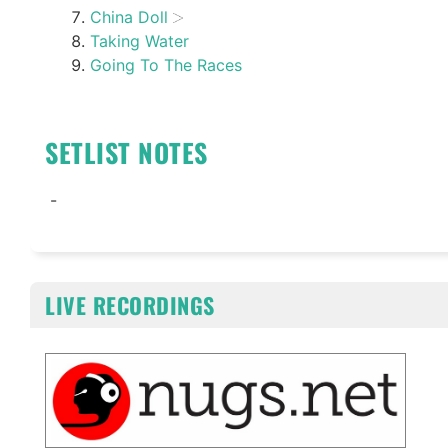
China Doll
Taking Water
Going To The Races
SETLIST NOTES
-
LIVE RECORDINGS