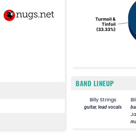
Turmoil &
Turmoil &
Tinfoil
Tinfoil
(33.33%)
(33.33%)
End of interactive chart.
BAND LINEUP
Billy Strings
Bi
guitar, lead vocals
ba
Ja
ma