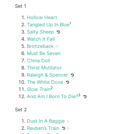
Set 1
Hollow Heart
1
Tangled Up In Blue
Salty Sheep
Watch It Fall
Bronzeback
Must Be Seven
China Doll
Thirst Mutilator
Raleigh & Spencer
The White Dove
2
Slow Train
3
And Am I Born To Die?
Set 2
Dust In A Baggie
Reuben’s Train