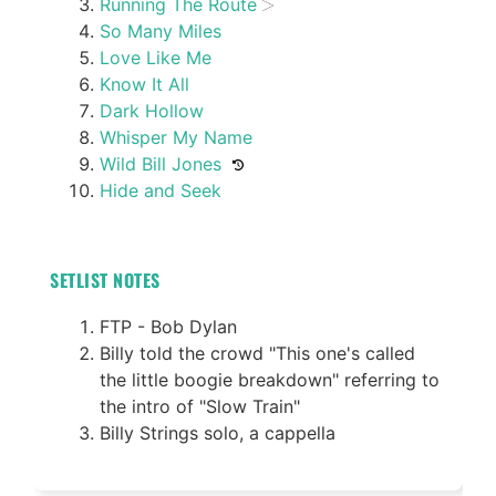
Running The Route
So Many Miles
Love Like Me
Know It All
Dark Hollow
Whisper My Name
Wild Bill Jones
Hide and Seek
SETLIST NOTES
FTP - Bob Dylan
Billy told the crowd "This one's called
the little boogie breakdown" referring to
the intro of "Slow Train"
Billy Strings solo, a cappella