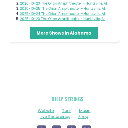
2026-10-23 The Orion Amphitheater – Huntsville, AL
2025-10-25 The Orion Ampitheater – Huntsville, AL
2025-10-24 The Orion Ampitheater – Huntsville, AL
2025-10-23 The Orion Ampitheater – Huntsville, AL
More Shows in Alabama
OFFICIAL
BILLY STRINGS
LINKS
Website
Tour
Music
Live Recordings
Shop