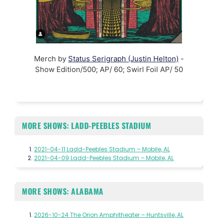
Merch by
Status Serigraph (Justin Helton)
-
Show Edition/500; AP/ 60; Swirl Foil AP/ 50
MORE SHOWS: LADD-PEEBLES STADIUM
2021-04-11 Ladd-Peebles Stadium – Mobile, AL
2021-04-09 Ladd-Peebles Stadium – Mobile, AL
MORE SHOWS: ALABAMA
2026-10-24 The Orion Amphitheater – Huntsville, AL