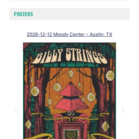
POSTERS
2026-12-12 Moody Center – Austin, TX