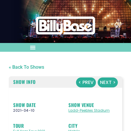
« Back To Shows
SHOW INFO
< PREV
NEXT >
SHOW DATE
SHOW VENUE
2021-04-10
Ladd-Peebles Stadium
TOUR
CITY