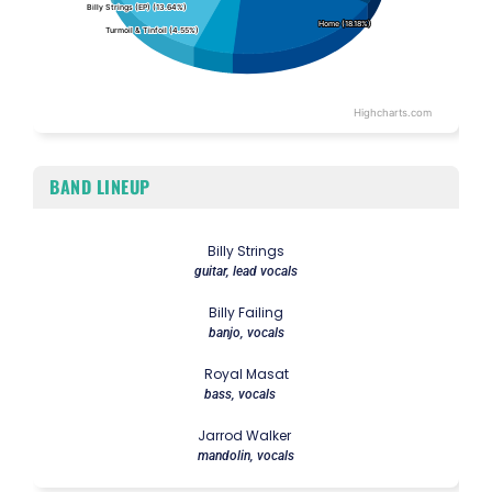
Billy Strings (EP) (13.64%)
Billy Strings (EP) (13.64%)
Home (18.18%)
Home (18.18%)
Turmoil & Tinfoil (4.55%)
Turmoil & Tinfoil (4.55%)
Highcharts.com
End of interactive chart.
BAND LINEUP
Billy Strings
guitar, lead vocals
Billy Failing
banjo, vocals
Royal Masat
bass, vocals
Jarrod Walker
mandolin, vocals