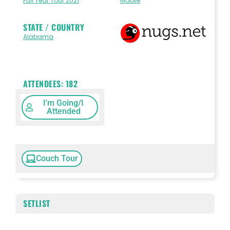
Full Year Tour 2021
Mobile
STATE / COUNTRY
Alabama
ATTENDEES:
182
I'm Going/I
Attended
Couch Tour
SETLIST