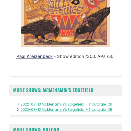
Paul Kreizenbeck
- Show edition /300. APs /50.
MORE SHOWS: MCMENAMIN’S EDGEFIELD
2022-08-13 McMenamin’s Edgefield – Troutdale, OR
2022-08-12 McMenamin’s Edgefield – Troutdale, OR
MORE SHOWS: OREGON