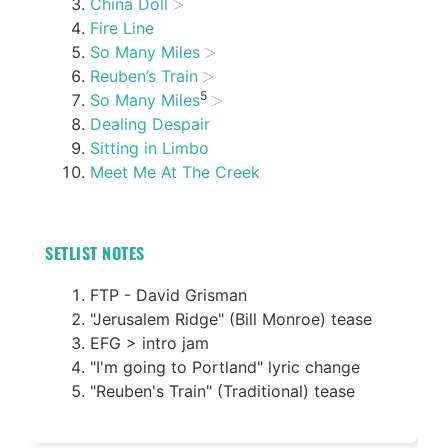
China Doll
Fire Line
So Many Miles
Reuben’s Train
5
So Many Miles
Dealing Despair
Sitting in Limbo
Meet Me At The Creek
SETLIST NOTES
FTP - David Grisman
"Jerusalem Ridge" (Bill Monroe) tease
EFG > intro jam
"I'm going to Portland" lyric change
"Reuben's Train" (Traditional) tease