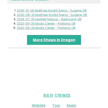
2026-10-06 Matthew Knight Arena – Eugene, OR
2025-08-23 Matthew Knight Arena – Eugene, OR
2024-07-19 FairWell Festival – Redmond, OR
2023-09-30 Moda Center – Portland, OR
2023-09-29 Moda Center – Portland, OR
More Shows in Oregon
OFFICIAL
BILLY STRINGS
LINKS
Website
Tour
Music