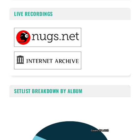
LIVE RECORDINGS
SETLIST BREAKDOWN BY ALBUM
Chart
Pie chart with 6 slices.
Covers (54.55%)
Covers (54.55%)