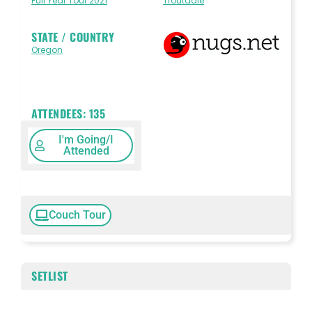
Full Year Tour 2021
Troutdale
STATE / COUNTRY
Oregon
ATTENDEES:
135
I'm Going/I
Attended
Couch Tour
SETLIST