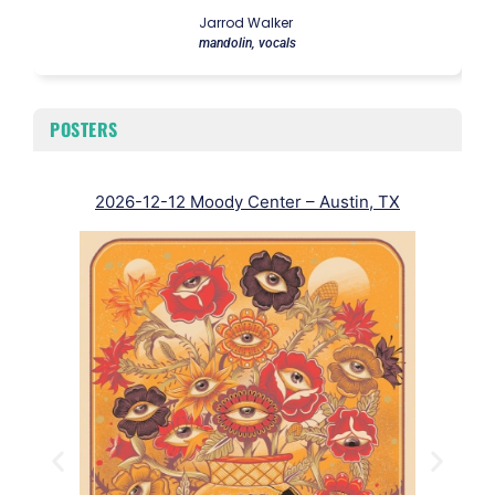
Jarrod Walker
mandolin, vocals
POSTERS
2026-12-12 Moody Center – Austin, TX