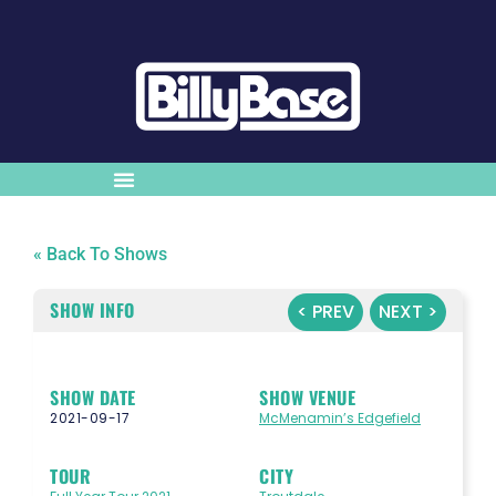
« Back To Shows
SHOW INFO
< PREV
NEXT >
SHOW DATE
SHOW VENUE
2021-09-17
McMenamin’s Edgefield
TOUR
CITY