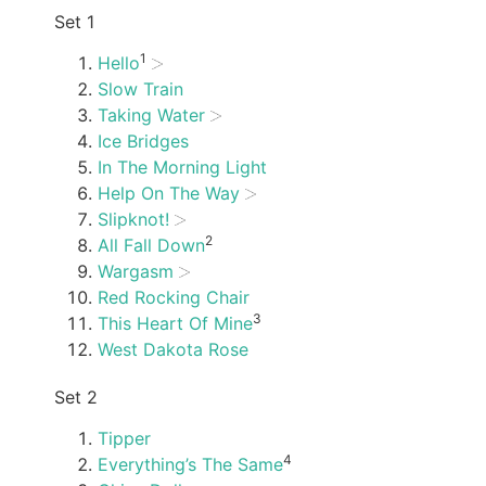
Set 1
1
Hello
Slow Train
Taking Water
Ice Bridges
In The Morning Light
Help On The Way
Slipknot!
2
All Fall Down
Wargasm
Red Rocking Chair
3
This Heart Of Mine
West Dakota Rose
Set 2
Tipper
4
Everything’s The Same