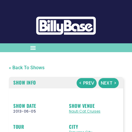
« Back To Shows
SHOW INFO
< PREV
NEXT >
SHOW DATE
SHOW VENUE
2013-06-05
Nauti Cat Cruises
TOUR
CITY