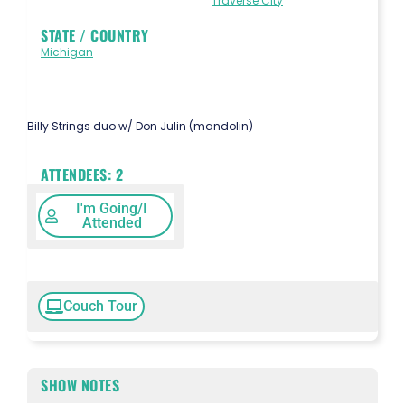
Traverse City
STATE / COUNTRY
Michigan
Billy Strings duo w/ Don Julin (mandolin)
ATTENDEES:
2
I'm Going/I
Attended
Couch Tour
SHOW NOTES