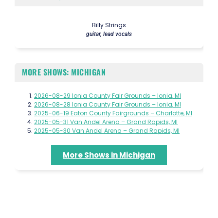
Billy Strings
guitar, lead vocals
MORE SHOWS: MICHIGAN
2026-08-29 Ionia County Fair Grounds – Ionia, MI
2026-08-28 Ionia County Fair Grounds – Ionia, MI
2025-06-19 Eaton County Fairgrounds – Charlotte, MI
2025-05-31 Van Andel Arena – Grand Rapids, MI
2025-05-30 Van Andel Arena – Grand Rapids, MI
More Shows in Michigan