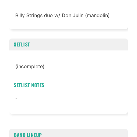
Billy Strings duo w/ Don Julin (mandolin)
SETLIST
(incomplete)
SETLIST NOTES
-
BAND LINEUP