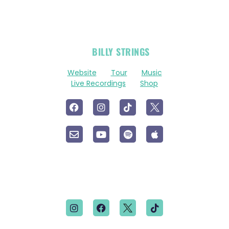
OFFICIAL
BILLY STRINGS
LINKS
Website
Tour
Music
Live Recordings
Shop