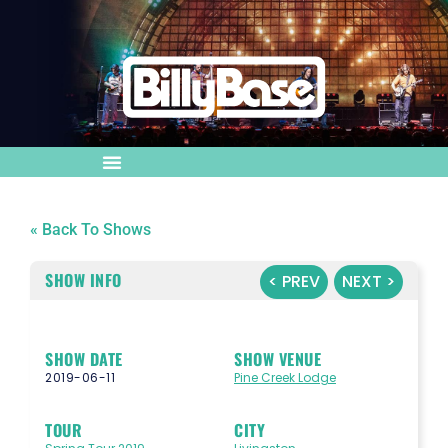
« Back To Shows
SHOW INFO
< PREV
NEXT >
SHOW DATE
SHOW VENUE
2019-06-11
Pine Creek Lodge
TOUR
CITY