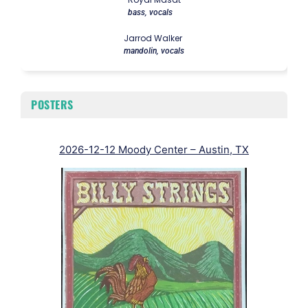
bass, vocals
Jarrod Walker
mandolin, vocals
POSTERS
2026-12-12 Moody Center – Austin, TX