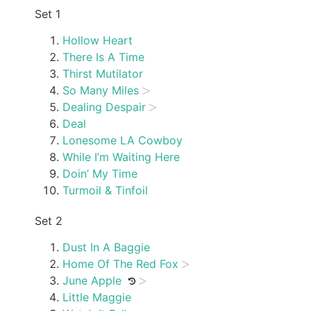
Set 1
Hollow Heart
There Is A Time
Thirst Mutilator
So Many Miles
Dealing Despair
Deal
Lonesome LA Cowboy
While I’m Waiting Here
Doin’ My Time
Turmoil & Tinfoil
Set 2
Dust In A Baggie
Home Of The Red Fox
June Apple
Little Maggie