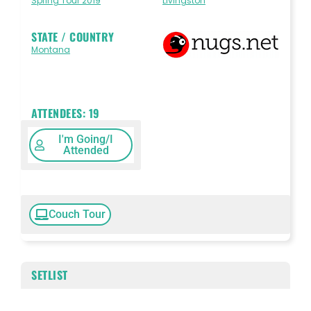
Spring Tour 2019
Livingston
STATE / COUNTRY
Montana
ATTENDEES:
19
I'm Going/I
Attended
Couch Tour
SETLIST