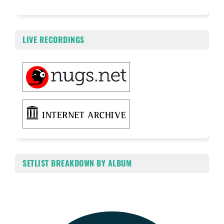
LIVE RECORDINGS
SETLIST BREAKDOWN BY ALBUM
Chart
Pie chart with 4 slices.