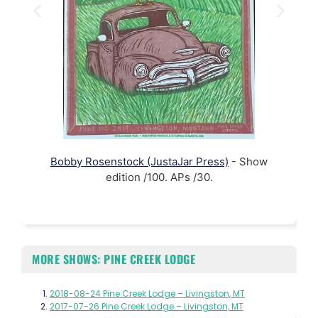
Bobby Rosenstock (JustaJar Press)
- Show
edition /100. APs /30.
MORE SHOWS: PINE CREEK LODGE
2018-08-24 Pine Creek Lodge – Livingston, MT
2017-07-26 Pine Creek Lodge – Livingston, MT