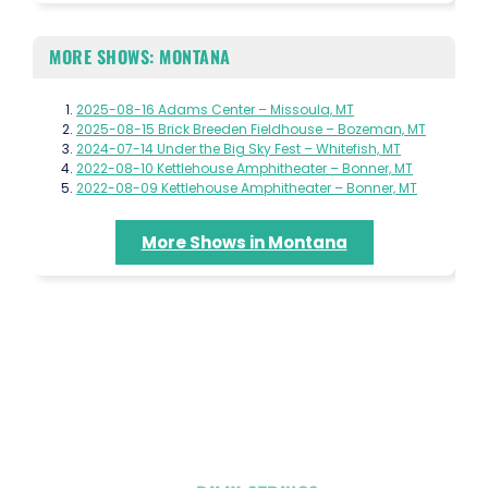
MORE SHOWS: MONTANA
2025-08-16 Adams Center – Missoula, MT
2025-08-15 Brick Breeden Fieldhouse – Bozeman, MT
2024-07-14 Under the Big Sky Fest – Whitefish, MT
2022-08-10 Kettlehouse Amphitheater – Bonner, MT
2022-08-09 Kettlehouse Amphitheater – Bonner, MT
More Shows in Montana