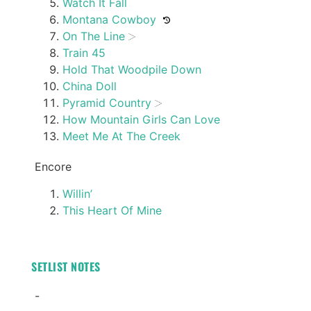
Watch It Fall
Montana Cowboy
On The Line
Train 45
Hold That Woodpile Down
China Doll
Pyramid Country
How Mountain Girls Can Love
Meet Me At The Creek
Encore
Willin’
This Heart Of Mine
SETLIST NOTES
-