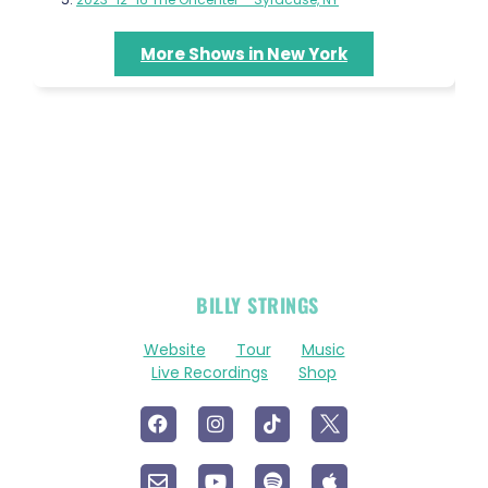
More Shows in New York
OFFICIAL
BILLY STRINGS
LINKS
Website
Tour
Music
Live Recordings
Shop