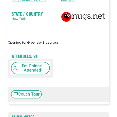
Early Winter Tour 2018
New York
STATE / COUNTRY
New York
Opening for Greensky Bluegrass
ATTENDEES:
21
I'm Going/I
Attended
Couch Tour