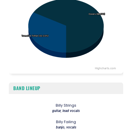
Covers (66.67%)
Covers (66.67%)
Turmoil & Tinfoil (33.33%)
Turmoil & Tinfoil (33.33%)
Highcharts.com
End of interactive chart.
BAND LINEUP
Billy Strings
guitar, lead vocals
Billy Failing
banjo, vocals