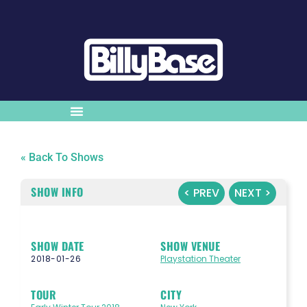
« Back To Shows
SHOW INFO
< PREV
NEXT >
SHOW DATE
SHOW VENUE
2018-01-26
Playstation Theater
TOUR
CITY