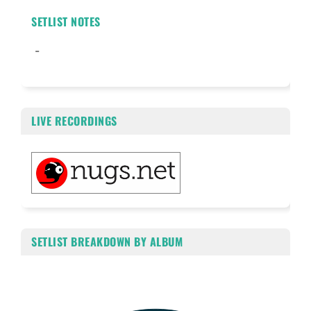
SETLIST NOTES
-
LIVE RECORDINGS
SETLIST BREAKDOWN BY ALBUM
Chart
Pie chart with 2 slices.