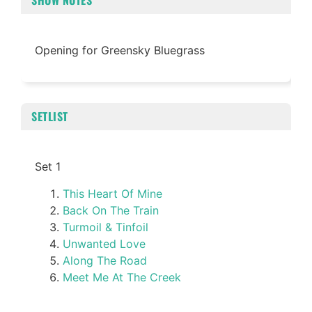
SHOW NOTES
Opening for Greensky Bluegrass
SETLIST
Set 1
This Heart Of Mine
Back On The Train
Turmoil & Tinfoil
Unwanted Love
Along The Road
Meet Me At The Creek