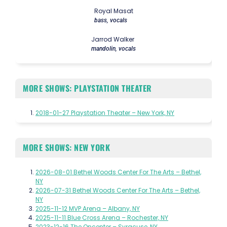
Royal Masat
bass, vocals
Jarrod Walker
mandolin, vocals
MORE SHOWS: PLAYSTATION THEATER
2018-01-27 Playstation Theater – New York, NY
MORE SHOWS: NEW YORK
2026-08-01 Bethel Woods Center For The Arts – Bethel,
NY
2026-07-31 Bethel Woods Center For The Arts – Bethel,
NY
2025-11-12 MVP Arena – Albany, NY
2025-11-11 Blue Cross Arena – Rochester, NY
2023-12-16 The Oncenter – Syracuse, NY