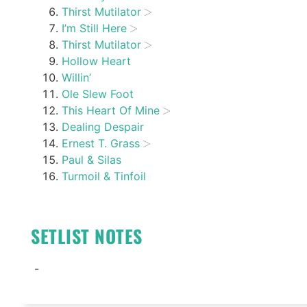
Thirst Mutilator
I’m Still Here
Thirst Mutilator
Hollow Heart
Willin’
Ole Slew Foot
This Heart Of Mine
Dealing Despair
Ernest T. Grass
Paul & Silas
Turmoil & Tinfoil
SETLIST NOTES
-