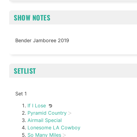
SHOW NOTES
Bender Jamboree 2019
SETLIST
Set 1
If I Lose
Pyramid Country
Airmail Special
Lonesome LA Cowboy
So Many Miles