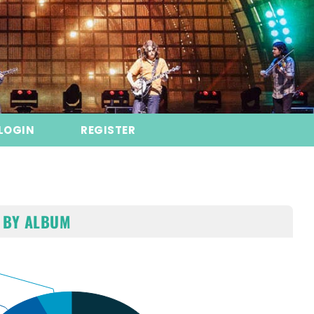
LOGIN
REGISTER
 BY ALBUM