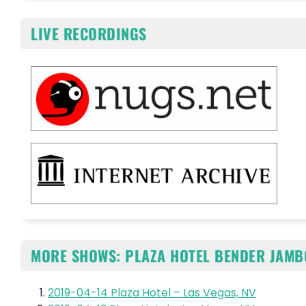
LIVE RECORDINGS
MORE SHOWS: PLAZA HOTEL BENDER JAMB
2019-04-14 Plaza Hotel – Las Vegas, NV