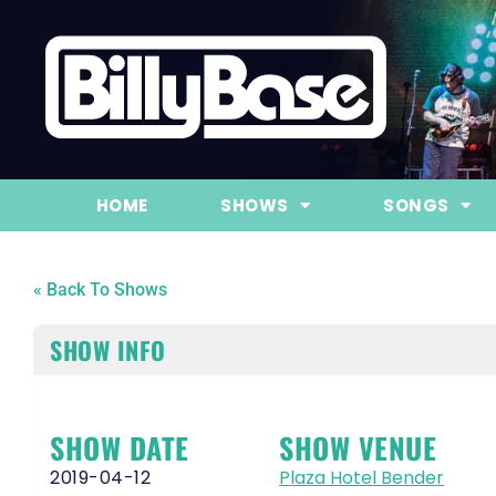
HOME
SHOWS
SONGS
« Back To Shows
SHOW INFO
SHOW DATE
SHOW VENUE
2019-04-12
Plaza Hotel Bender