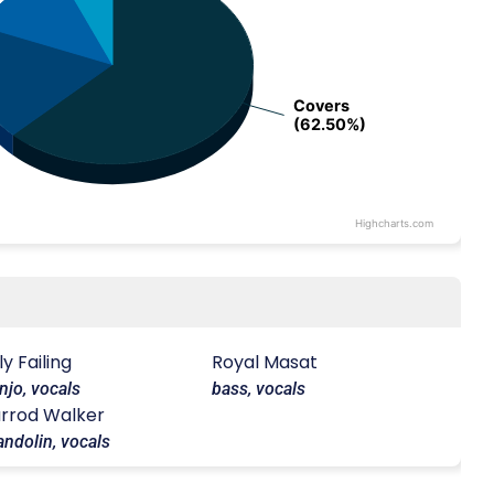
Covers
Covers
(62.50%)
(62.50%)
Highcharts.com
lly Failing
Royal Masat
njo, vocals
bass, vocals
rrod Walker
ndolin, vocals