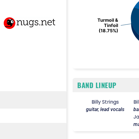
Turmoil &
Turmoil &
Tinfoil
Tinfoil
(18.75%)
(18.75%)
End of interactive chart.
BAND LINEUP
Billy Strings
Bi
guitar, lead vocals
ba
Ja
ma