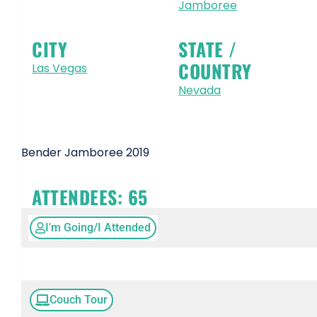
Jamboree
CITY
STATE /
COUNTRY
Las Vegas
Nevada
Bender Jamboree 2019
ATTENDEES:
65
I'm Going/I Attended
Couch Tour