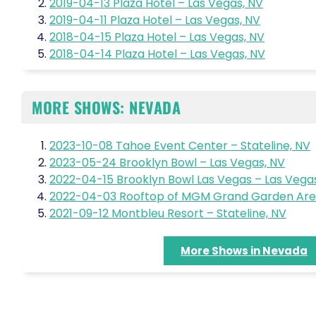
2019-04-13 Plaza Hotel – Las Vegas, NV
2019-04-11 Plaza Hotel – Las Vegas, NV
2018-04-15 Plaza Hotel – Las Vegas, NV
2018-04-14 Plaza Hotel – Las Vegas, NV
MORE SHOWS: NEVADA
2023-10-08 Tahoe Event Center – Stateline, NV
2023-05-24 Brooklyn Bowl – Las Vegas, NV
2022-04-15 Brooklyn Bowl Las Vegas – Las Vega
2022-04-03 Rooftop of MGM Grand Garden Aren
2021-09-12 Montbleu Resort – Stateline, NV
More Shows in Nevada