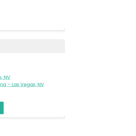
s, NV
a – Las Vegas, NV