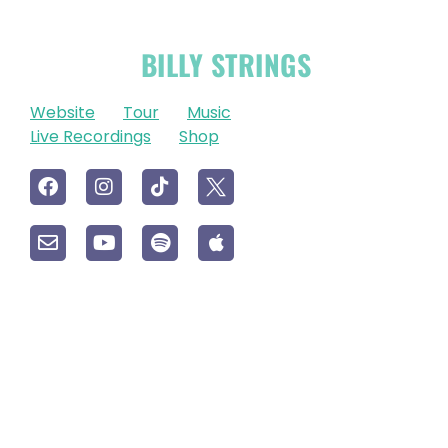
OFFICIAL
BILLY STRINGS
LINKS
Website
Tour
Music
Live Recordings
Shop