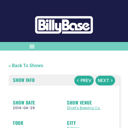
« Back To Shows
SHOW INFO
< PREV
NEXT >
SHOW DATE
SHOW VENUE
2014-04-26
Short’s Brewing Co.
TOUR
CITY