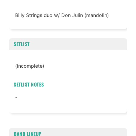
Billy Strings duo w/ Don Julin (mandolin)
SETLIST
(incomplete)
SETLIST NOTES
-
BAND LINEUP