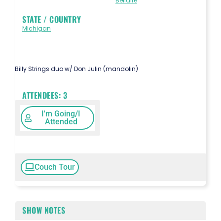
Bellaire
STATE / COUNTRY
Michigan
Billy Strings duo w/ Don Julin (mandolin)
ATTENDEES:
3
I'm Going/I
Attended
Couch Tour
SHOW NOTES