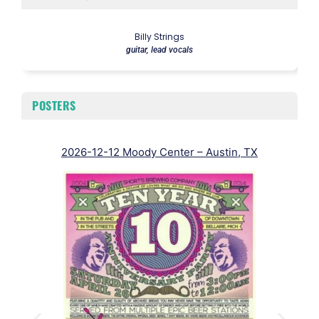
Billy Strings
guitar, lead vocals
POSTERS
2026-12-12 Moody Center – Austin, TX