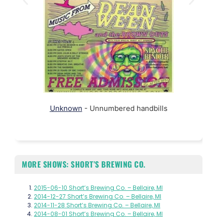
Unknown
- Unnumbered handbills
MORE SHOWS: SHORT’S BREWING CO.
2015-06-10 Short’s Brewing Co. – Bellaire, MI
2014-12-27 Short’s Brewing Co. – Bellaire, MI
2014-11-28 Short’s Brewing Co. – Bellaire, MI
2014-08-01 Short’s Brewing Co. – Bellaire, MI