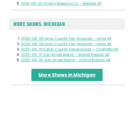
2014-05-30 Short’s Brewing Co. – Bellaire, MI
MORE SHOWS: MICHIGAN
2026-08-29 Ionia County Fair Grounds – Ionia, MI
2026-08-28 Ionia County Fair Grounds – Ionia, MI
2025-06-19 Eaton County Fairgrounds – Charlotte, MI
2025-05-31 Van Andel Arena – Grand Rapids, MI
2025-05-30 Van Andel Arena – Grand Rapids, MI
More Shows in Michigan