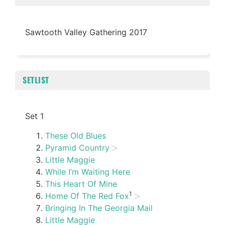
Sawtooth Valley Gathering 2017
SETLIST
Set 1
These Old Blues
Pyramid Country
Little Maggie
While I’m Waiting Here
This Heart Of Mine
1
Home Of The Red Fox
Bringing In The Georgia Mail
Little Maggie