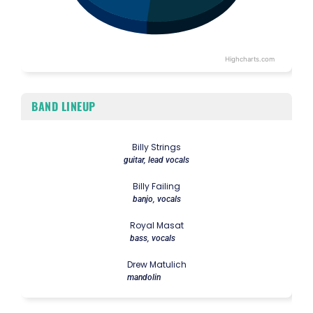
Highcharts.com
End of interactive chart.
BAND LINEUP
Billy Strings
guitar, lead vocals
Billy Failing
banjo, vocals
Royal Masat
bass, vocals
Drew Matulich
mandolin