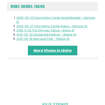
MORE SHOWS: IDAHO
2025-05-20 Ford Idaho Center Amphitheater – Nampa,
ID
2023-09-27 Ford Idaho Center Arena – Nampa, ID
2018-11-02 The Olympic Venue – Boise, ID
2013-06-26 Stickerville Festival – Weiser, ID
2013-06-18 Memorial Park – Weiser, ID
More Shows in Idaho
OFFICIAL
BILLY STRINGS
LINKS