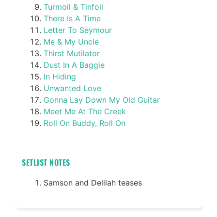
Turmoil & Tinfoil
There Is A Time
Letter To Seymour
Me & My Uncle
Thirst Mutilator
Dust In A Baggie
In Hiding
Unwanted Love
Gonna Lay Down My Old Guitar
Meet Me At The Creek
Roll On Buddy, Roll On
SETLIST NOTES
Samson and Delilah teases