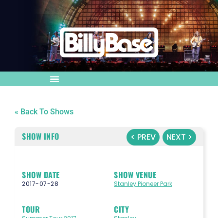
« Back To Shows
SHOW INFO
< PREV
NEXT >
SHOW DATE
SHOW VENUE
2017-07-28
Stanley Pioneer Park
TOUR
CITY