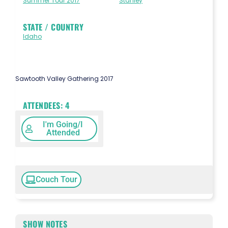
Summer Tour 2017
Stanley
STATE / COUNTRY
Idaho
Sawtooth Valley Gathering 2017
ATTENDEES:
4
I'm Going/I
Attended
Couch Tour
SHOW NOTES