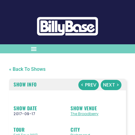
« Back To Shows
SHOW INFO
< PREV
NEXT >
SHOW DATE
SHOW VENUE
2017-09-17
The Broadberry
TOUR
CITY