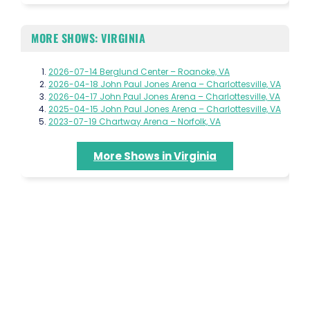
MORE SHOWS: VIRGINIA
2026-07-14 Berglund Center – Roanoke, VA
2026-04-18 John Paul Jones Arena – Charlottesville, VA
2026-04-17 John Paul Jones Arena – Charlottesville, VA
2025-04-15 John Paul Jones Arena – Charlottesville, VA
2023-07-19 Chartway Arena – Norfolk, VA
More Shows in Virginia