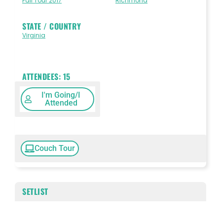
Fall Tour 2017
Richmond
STATE / COUNTRY
Virginia
ATTENDEES:
15
I'm Going/I
Attended
Couch Tour
SETLIST