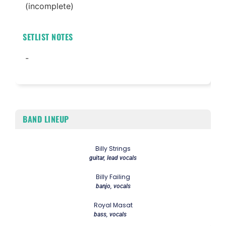
(incomplete)
SETLIST NOTES
-
BAND LINEUP
Billy Strings
guitar, lead vocals
Billy Failing
banjo, vocals
Royal Masat
bass, vocals